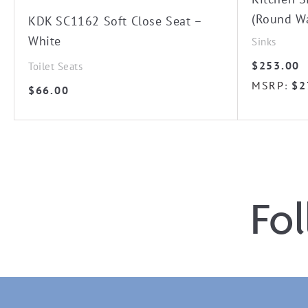
(Round W
KDK SC1162 Soft Close Seat –
White
Sinks
$
253.00
Toilet Seats
MSRP
$
2
:
$
66.00
Fo