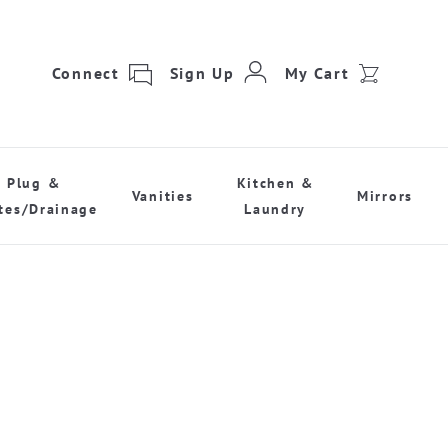
Connect
Sign Up
My Cart
Plug &
Kitchen &
Vanities
Mirrors
tes/Drainage
Laundry