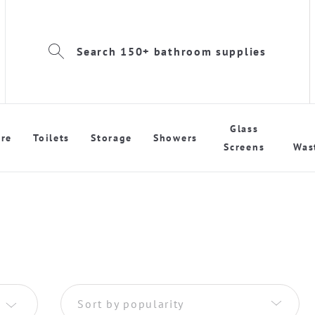
Search 150+ bathroom supplies
Glass
re
Toilets
Storage
Showers
Screens
Was
Sort by popularity