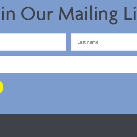
oin Our Mailing Li