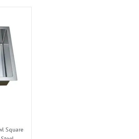
wl Square
 Steel