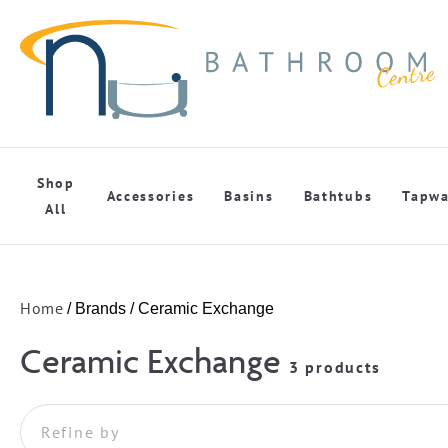
Shop
Accessories
Basins
Bathtubs
Tapwa
All
Home
/ Brands / Ceramic Exchange
Ceramic Exchange
3 products
Refine by