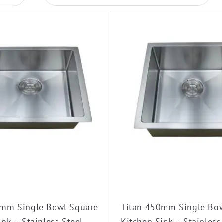
0mm Single Bowl Square
Titan 450mm Single Bo
ink – Stainless Steel
Kitchen Sink – Stainless