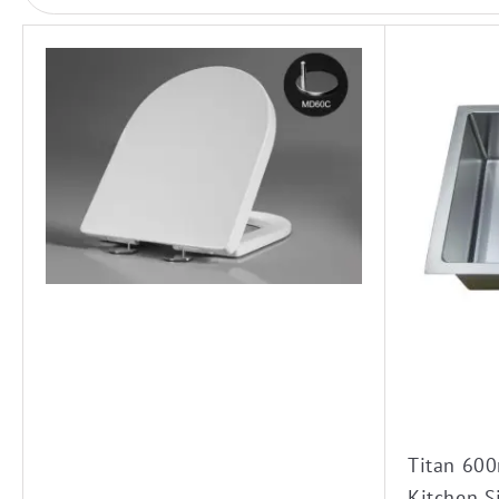
Titan 60
Kitchen S