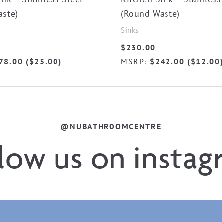
aste)
(Round Waste)
Sinks
$
230.00
78.00
(
$
25.00
)
MSRP
$
242.00
(
$
12.00
:
@NUBATHROOMCENTRE
llow us on instag