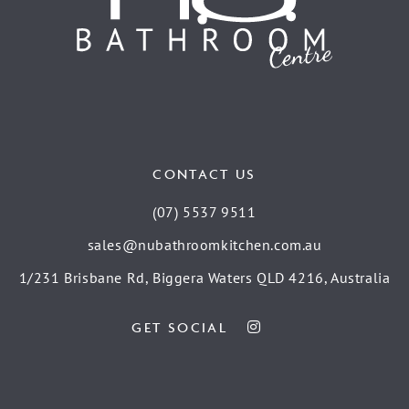
CONTACT US
(07) 5537 9511
sales@nubathroomkitchen.com.au
1/231 Brisbane Rd, Biggera Waters QLD 4216, Australia
GET SOCIAL