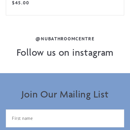
$
45.00
@NUBATHROOMCENTRE
Follow us on instagram
Join Our Mailing List