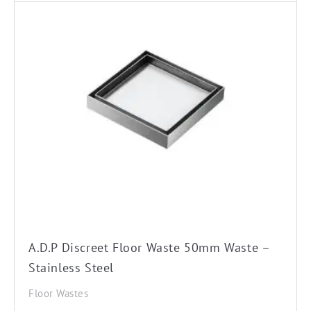
A.D.P Discreet Floor Waste 50mm Waste –
Stainless Steel
Floor Wastes