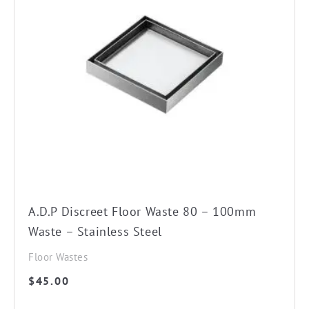
A.D.P Discreet Floor Waste 80 – 100mm
Waste – Stainless Steel
Floor Wastes
$
45.00