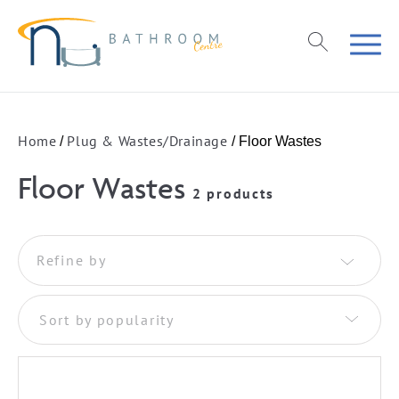
Home
Plug & Wastes/Drainage
/
/ Floor Wastes
Floor Wastes
2 products
Refine by
Sort by popularity