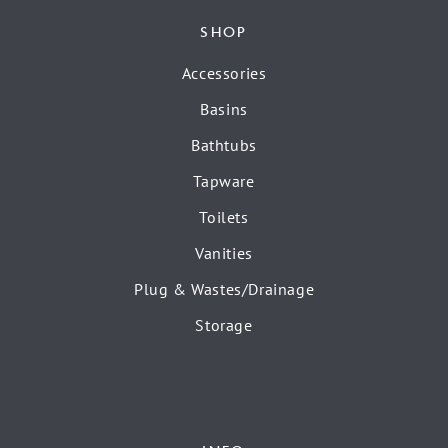
SHOP
Accessories
Basins
Bathtubs
Tapware
Toilets
Vanities
Plug & Wastes/Drainage
Storage