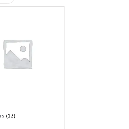
ors
(12)