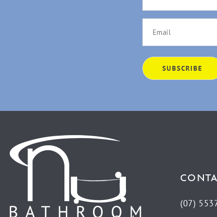
CONTA
(07) 553