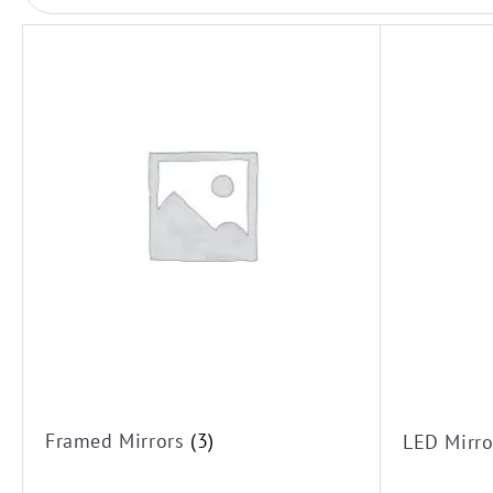
LED Mirrors
Framed Mirrors
Framed Mirrors
(3)
LED Mirr