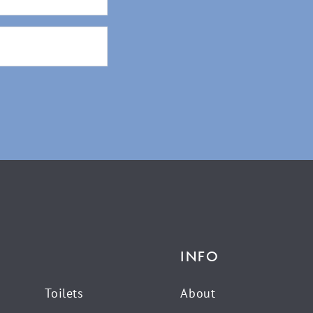
INFO
Toilets
About