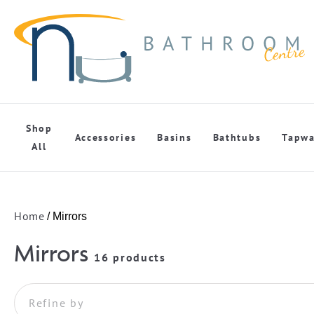
Shop
Accessories
Basins
Bathtubs
Tapwa
All
Home
/ Mirrors
Mirrors
16 products
Refine by