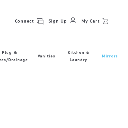
Connect
Sign Up
My Cart
Plug &
Kitchen &
Vanities
Mirrors
tes/Drainage
Laundry