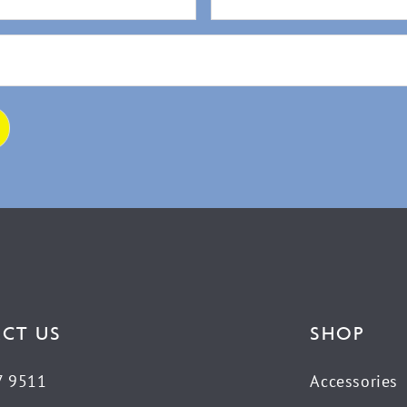
CT US
SHOP
7 9511
Accessories