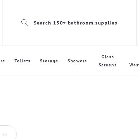
Search 150+ bathroom supplies
Glass
re
Toilets
Storage
Showers
Screens
Was