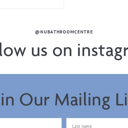
@NUBATHROOMCENTRE
llow us on instag
oin Our Mailing Li