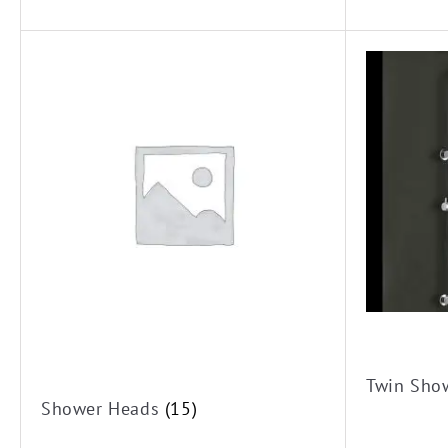
Twin Sho
Shower Heads
(15)