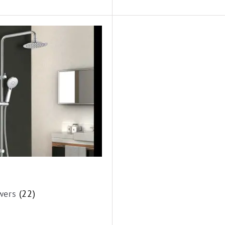
wers
(22)