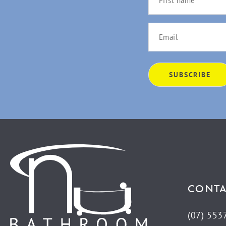
CONTA
(07) 553