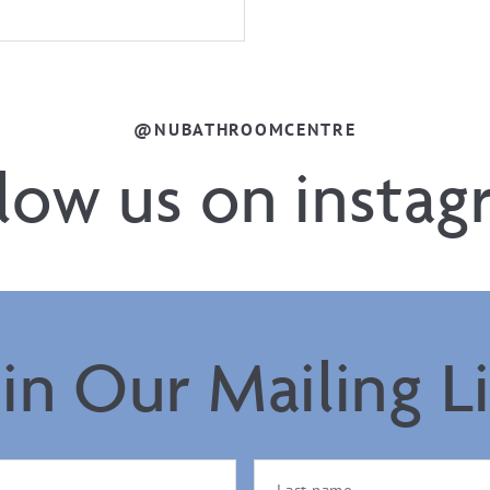
@NUBATHROOMCENTRE
llow us on instag
oin Our Mailing Li