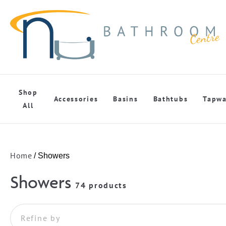
Shop
Accessories
Basins
Bathtubs
Tapwa
All
Home
/ Showers
Showers
74 products
Refine by