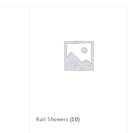
Rail Showers
(10)