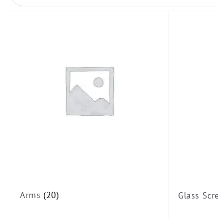
Rail Showers
Shower Heads
Twin Showers
Arms
Glass Screens
Hand Shower
Arms
(20)
Glass Sc