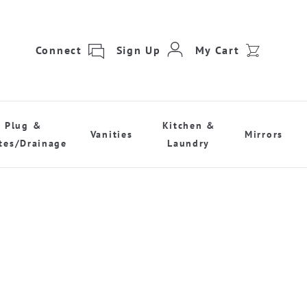
Connect
Sign Up
My Cart
Plug &
Kitchen &
Vanities
Mirrors
tes/Drainage
Laundry