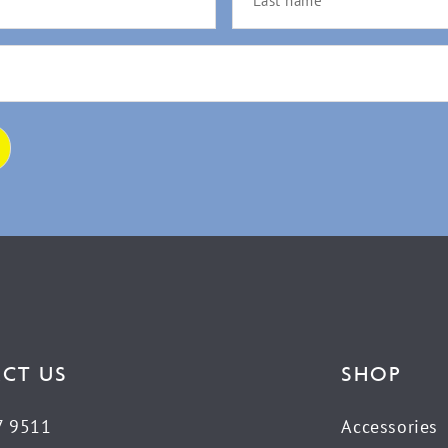
CT US
SHOP
7 9511
Accessories