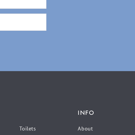
INFO
Toilets
About