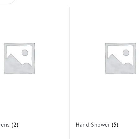
reens
(2)
Hand Shower
(5)