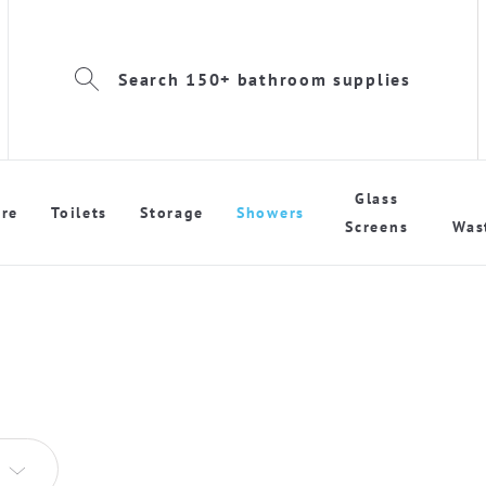
Search 150+ bathroom supplies
Glass
re
Toilets
Storage
Showers
Screens
Was