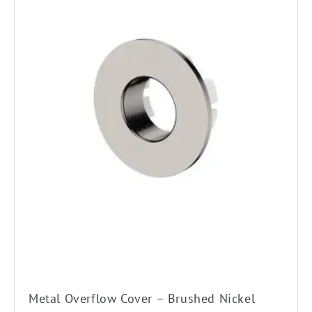
Metal Overflow Cover – Brushed Nickel