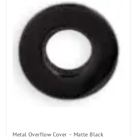
Metal Overflow Cover – Matte Black