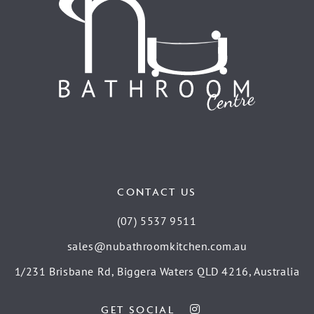
CONTACT US
(07) 5537 9511
sales@nubathroomkitchen.com.au
1/231 Brisbane Rd, Biggera Waters QLD 4216, Australia
GET SOCIAL