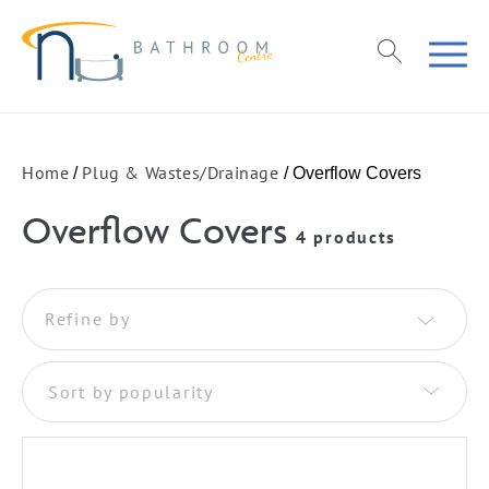
Home
Plug & Wastes/Drainage
/
/ Overflow Covers
Overflow Covers
4 products
Refine by
Sort by popularity