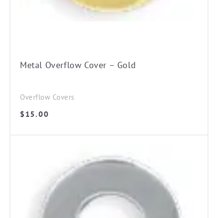
Metal Overflow Cover – Gold
Overflow Covers
$
15.00