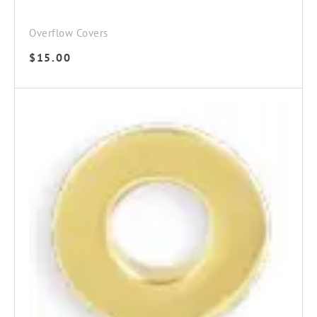
Overflow Covers
$
15.00