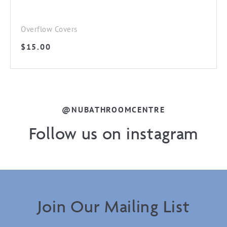
Overflow Covers
$
15.00
@NUBATHROOMCENTRE
Follow us on instagram
Join Our Mailing List