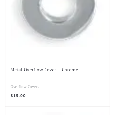
Metal Overflow Cover – Chrome
Overflow Covers
$
15.00