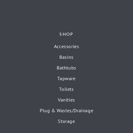
SHOP
Accessories
Basins
Bathtubs
Tapware
Toilets
Vanities
Plug & Wastes/Drainage
Storage