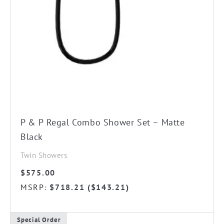
P & P Regal Combo Shower Set – Matte
Black
Twin Showers
$
575.00
MSRP
$
718.21
(
$
143.21
)
:
Special Order