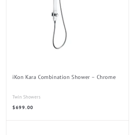
iKon Kara Combination Shower – Chrome
Twin Showers
$
699.00