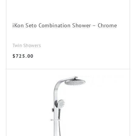
iKon Seto Combination Shower – Chrome
Twin Showers
$
725.00