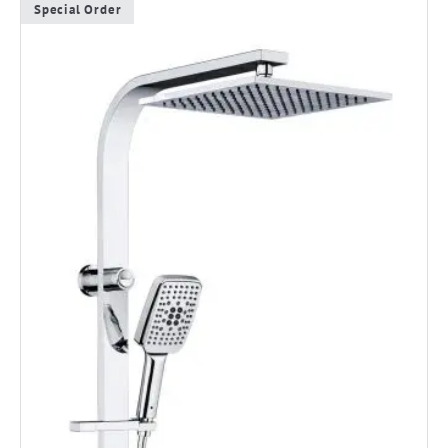
Special Order