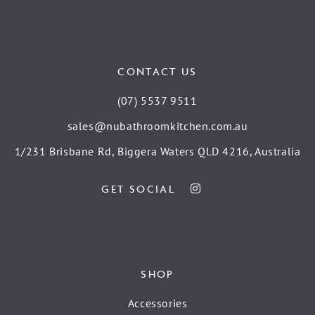
CONTACT US
(07) 5537 9511
sales@nubathroomkitchen.com.au
1/231 Brisbane Rd, Biggera Waters QLD 4216, Australia
GET SOCIAL
SHOP
Accessories