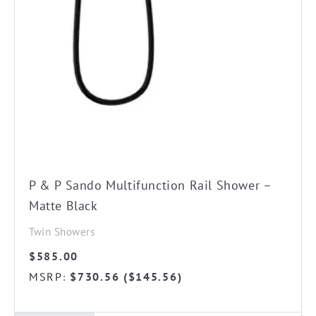
P & P Sando Multifunction Rail Shower –
Matte Black
Twin Showers
$
585.00
MSRP
$
730.56
(
$
145.56
)
: