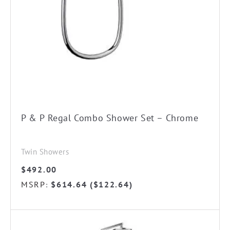
P & P Regal Combo Shower Set – Chrome
Twin Showers
$
492.00
MSRP
$
614.64
(
$
122.64
)
:
This