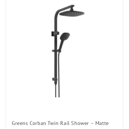
Greens Corban Twin Rail Shower – Matte