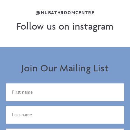
@NUBATHROOMCENTRE
Follow us on instagram
Join Our Mailing List