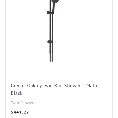
Greens Oakley Twin Rail Shower – Matte
Black
Twin Showers
$
441.22