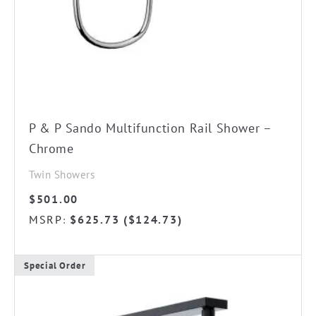
P & P Sando Multifunction Rail Shower –
Chrome
Twin Showers
$
501.00
MSRP
$
625.73
(
$
124.73
)
:
Special Order