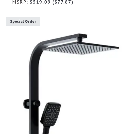
MSRP
$
519.09
(
$
77.87
)
:
Special Order