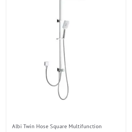
Albi Twin Hose Square Multifunction