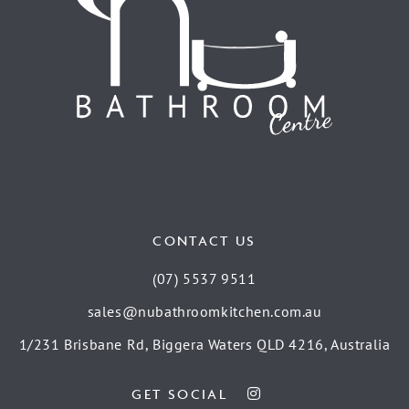
CONTACT US
(07) 5537 9511
sales@nubathroomkitchen.com.au
1/231 Brisbane Rd, Biggera Waters QLD 4216, Australia
GET SOCIAL