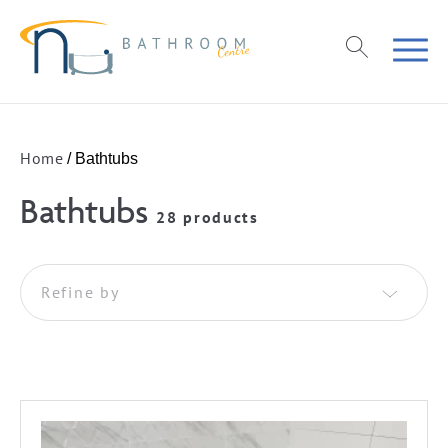
Home
/ Bathtubs
Bathtubs
28 products
Refine by
Freestanding
Wall Faced