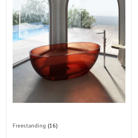
Freestanding
(16)