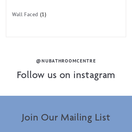
Wall Faced
(1)
@NUBATHROOMCENTRE
Follow us on instagram
Join Our Mailing List