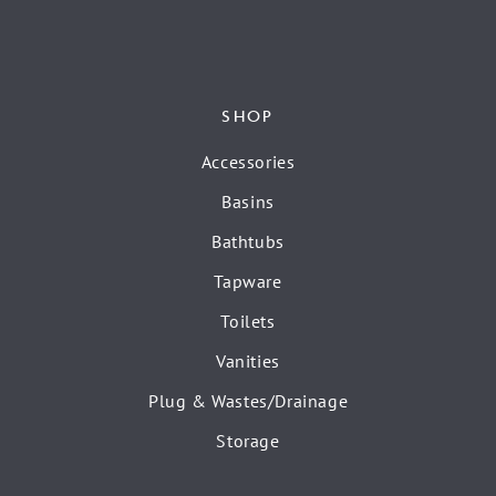
SHOP
Accessories
Basins
Bathtubs
Tapware
Toilets
Vanities
Plug & Wastes/Drainage
Storage