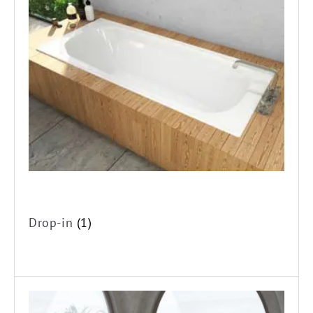
Drop-in
(1)