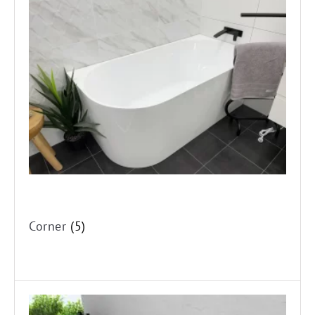
Corner
Drop-in
Spa's
Corner
(5)