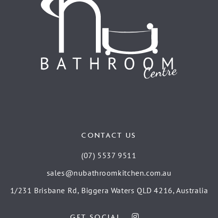
CONTACT US
(07) 5537 9511
sales@nubathroomkitchen.com.au
1/231 Brisbane Rd, Biggera Waters QLD 4216, Australia
GET SOCIAL