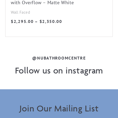
with Overflow – Matte White
Wall Faced
Price
$
2,295.00
–
$
2,350.00
range:
$2,295.00
through
$2,350.00
@NUBATHROOMCENTRE
Follow us on instagram
Join Our Mailing List