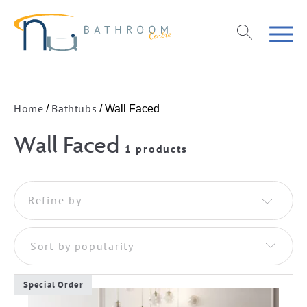
Home
Bathtubs
/
/ Wall Faced
Wall Faced
1 products
Refine by
Sort by popularity
Special Order
This