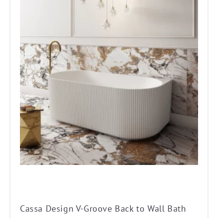
product
has
multiple
variants.
The
options
may
be
chosen
on
the
product
page
Cassa Design V-Groove Back to Wall Bath