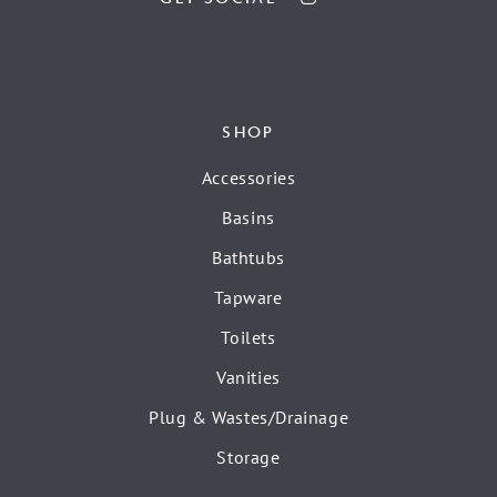
SHOP
Accessories
Basins
Bathtubs
Tapware
Toilets
Vanities
Plug & Wastes/Drainage
Storage