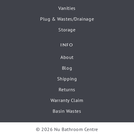
Vanities
Plug & Wastes/Drainage
Storage
INFO
About
Blog
Shipping
Returns
Warranty Claim
Basin Wastes
© 2026 Nu Bathroom Centre