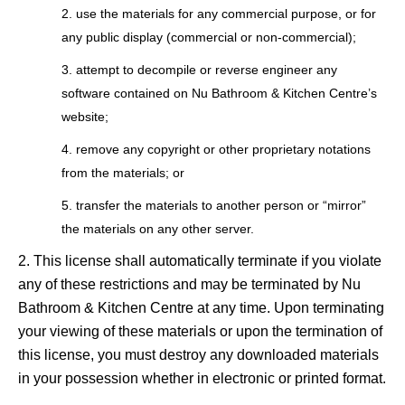
use the materials for any commercial purpose, or for
any public display (commercial or non-commercial);
attempt to decompile or reverse engineer any
software contained on Nu Bathroom & Kitchen Centre’s
website;
remove any copyright or other proprietary notations
from the materials; or
transfer the materials to another person or “mirror”
the materials on any other server.
This license shall automatically terminate if you violate
any of these restrictions and may be terminated by Nu
Bathroom & Kitchen Centre at any time. Upon terminating
your viewing of these materials or upon the termination of
this license, you must destroy any downloaded materials
in your possession whether in electronic or printed format.