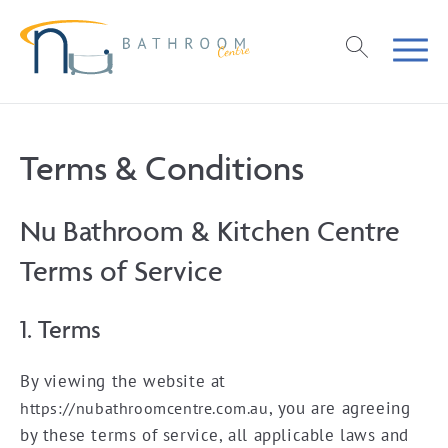
Terms & Conditions
Nu Bathroom & Kitchen Centre
Terms of Service
1. Terms
By viewing the website at
, you are agreeing
https://nubathroomcentre.com.au
by these terms of service, all applicable laws and