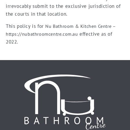
irrevocably submit to the exclusive jurisdiction of
the courts in that location.
This policy is for
Nu Bathroom & Kitchen Centre –
effective as of
https://nubathroomcentre.com.au
2022.