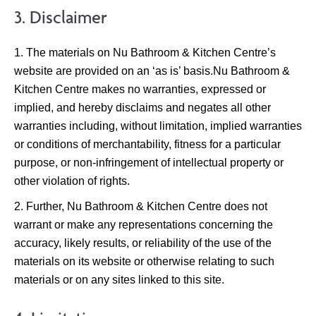
3. Disclaimer
The materials on Nu Bathroom & Kitchen Centre’s
website are provided on an ‘as is’ basis.Nu Bathroom &
Kitchen Centre makes no warranties, expressed or
implied, and hereby disclaims and negates all other
warranties including, without limitation, implied warranties
or conditions of merchantability, fitness for a particular
purpose, or non-infringement of intellectual property or
other violation of rights.
Further, Nu Bathroom & Kitchen Centre does not
warrant or make any representations concerning the
accuracy, likely results, or reliability of the use of the
materials on its website or otherwise relating to such
materials or on any sites linked to this site.