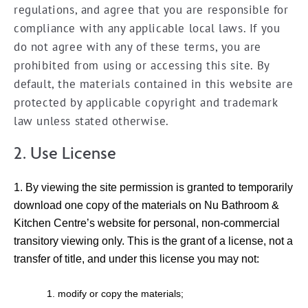
regulations, and agree that you are responsible for
compliance with any applicable local laws. If you
do not agree with any of these terms, you are
prohibited from using or accessing this site. By
default, the materials contained in this website are
protected by applicable copyright and trademark
law unless stated otherwise.
2. Use License
By viewing the site permission is granted to temporarily
download one copy of the materials on Nu Bathroom &
Kitchen Centre’s website for personal, non-commercial
transitory viewing only. This is the grant of a license, not a
transfer of title, and under this license you may not:
modify or copy the materials;