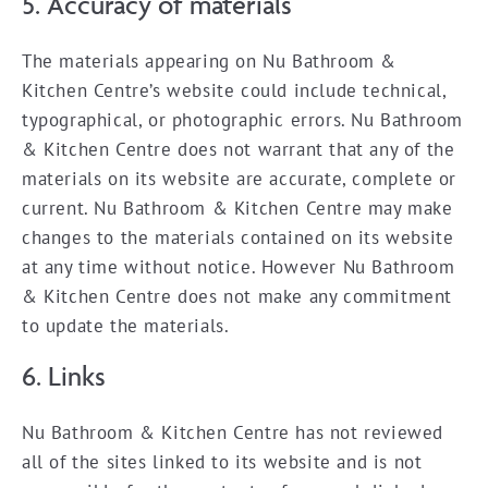
5. Accuracy of materials
The materials appearing on Nu Bathroom &
Kitchen Centre’s website could include technical,
typographical, or photographic errors. Nu Bathroom
& Kitchen Centre does not warrant that any of the
materials on its website are accurate, complete or
current. Nu Bathroom & Kitchen Centre may make
changes to the materials contained on its website
at any time without notice. However Nu Bathroom
& Kitchen Centre does not make any commitment
to update the materials.
6. Links
Nu Bathroom & Kitchen Centre has not reviewed
all of the sites linked to its website and is not