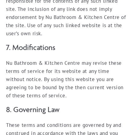
responsible for the contents of any such linked
site. The inclusion of any link does not imply
endorsement by Nu Bathroom & Kitchen Centre of
the site. Use of any such linked website is at the
user’s own risk.
7. Modifications
Nu Bathroom & Kitchen Centre may revise these
terms of service for its website at any time
without notice. By using this website you are
agreeing to be bound by the then current version
of these terms of service.
8. Governing Law
These terms and conditions are governed by and
construed in accordance with the laws and you