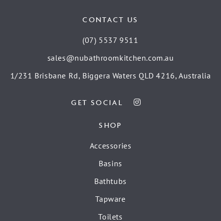
CONTACT US
(07) 5537 9511
sales@nubathroomkitchen.com.au
1/231 Brisbane Rd, Biggera Waters QLD 4216, Australia
GET SOCIAL
SHOP
Accessories
Basins
Bathtubs
Tapware
Toilets