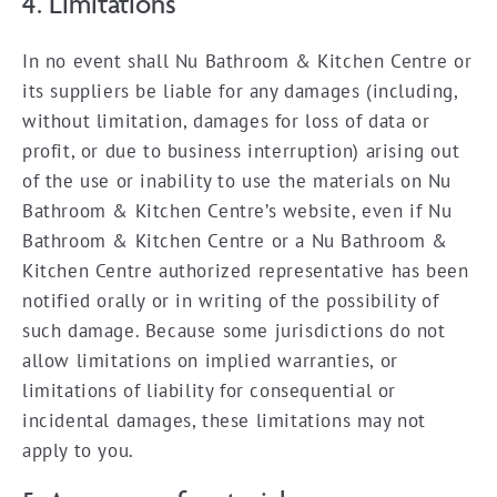
4. Limitations
In no event shall Nu Bathroom & Kitchen Centre or
its suppliers be liable for any damages (including,
without limitation, damages for loss of data or
profit, or due to business interruption) arising out
of the use or inability to use the materials on Nu
Bathroom & Kitchen Centre’s website, even if Nu
Bathroom & Kitchen Centre or a Nu Bathroom &
Kitchen Centre authorized representative has been
notified orally or in writing of the possibility of
such damage. Because some jurisdictions do not
allow limitations on implied warranties, or
limitations of liability for consequential or
incidental damages, these limitations may not
apply to you.