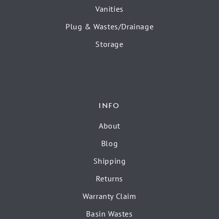
Vanities
Plug & Wastes/Drainage
Storage
INFO
About
Blog
Shipping
Returns
Warranty Claim
Basin Wastes