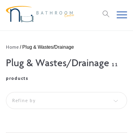
Home
/ Plug & Wastes/Drainage
Plug & Wastes/Drainage
11
products
Refine by
Basin Wastes