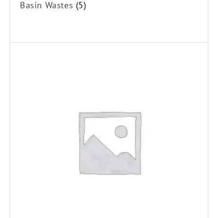
Basin Wastes
(5)