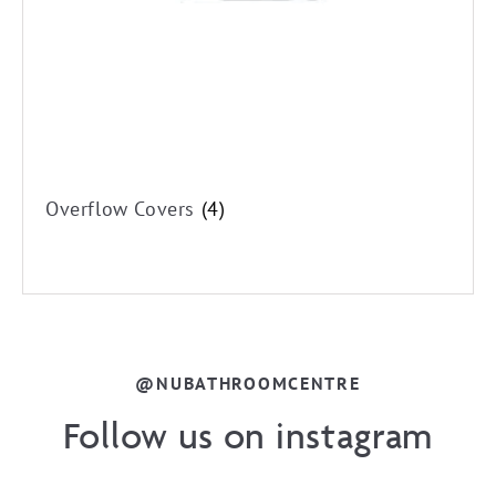
Overflow Covers
(4)
@NUBATHROOMCENTRE
Follow us on instagram