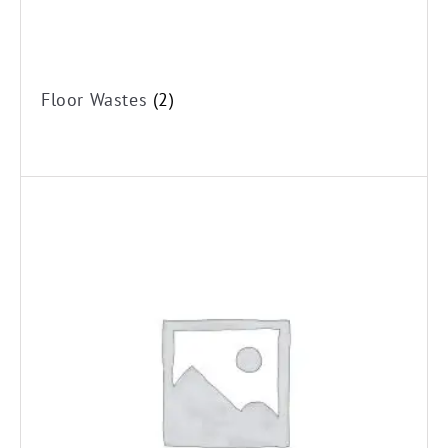
Floor Wastes
(2)