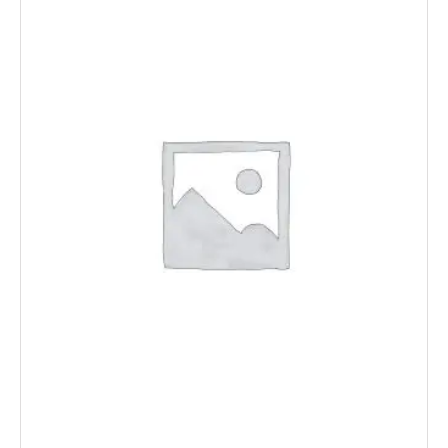
Floor Wastes
Bottle Traps
Overflow Covers