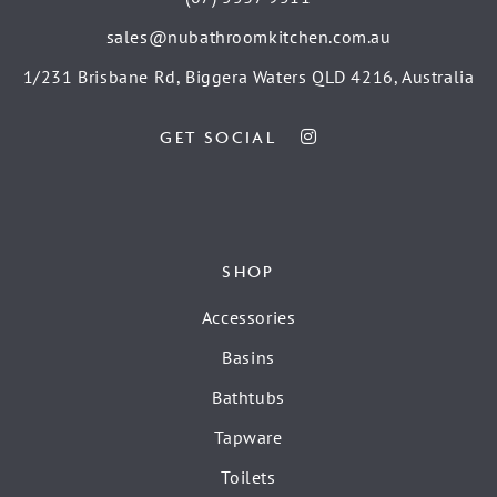
sales@nubathroomkitchen.com.au
1/231 Brisbane Rd, Biggera Waters QLD 4216, Australia
GET SOCIAL
SHOP
Accessories
Basins
Bathtubs
Tapware
Toilets