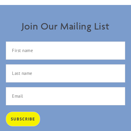
Join Our Mailing List