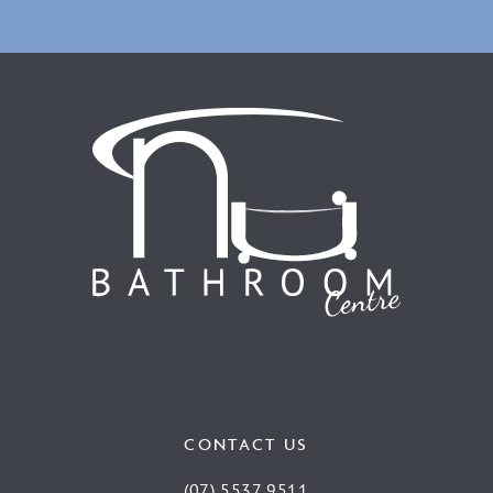
CONTACT US
(07) 5537 9511