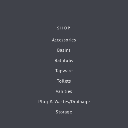
SHOP
Accessories
Basins
Bathtubs
Tapware
Toilets
Vanities
Plug & Wastes/Drainage
Storage