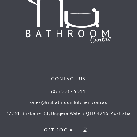
CONTACT US
(07) 5537 9511
sales@nubathroomkitchen.com.au
1/231 Brisbane Rd, Biggera Waters QLD 4216, Australia
GET SOCIAL