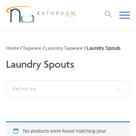
Home
Tapware
Laundry Tapware
/
/
/ Laundry Spouts
Laundry Spouts
Refine by
No products were found matching your