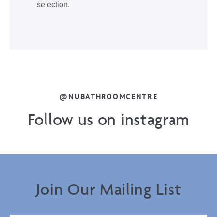
selection.
@NUBATHROOMCENTRE
Follow us on instagram
Join Our Mailing List