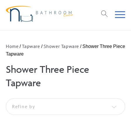
Home
Tapware
Shower Tapware
/
/
/ Shower Three Piece
Tapware
Shower Three Piece
Tapware
Refine by