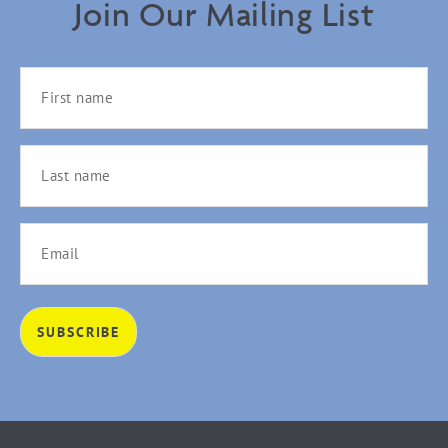
Join Our Mailing List