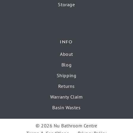
Storage
INFO
About
Blog
Shipping
Returns
Warranty Claim
Basin Wastes
© 2026 Nu Bathroom Centre