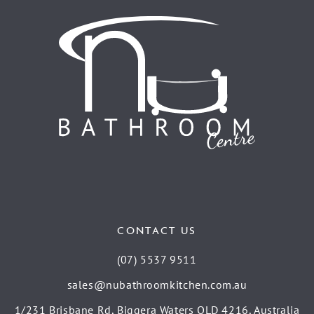
CONTACT US
(07) 5537 9511
sales@nubathroomkitchen.com.au
1/231 Brisbane Rd, Biggera Waters QLD 4216, Australia