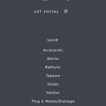
GET SOCIAL
SHOP
Accessories
Basins
Bathtubs
Tapware
Toilets
Vanities
Plug & Wastes/Drainage