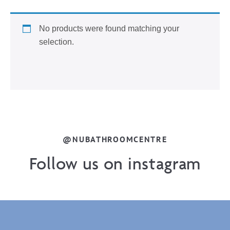
No products were found matching your
selection.
@NUBATHROOMCENTRE
Follow us on instagram