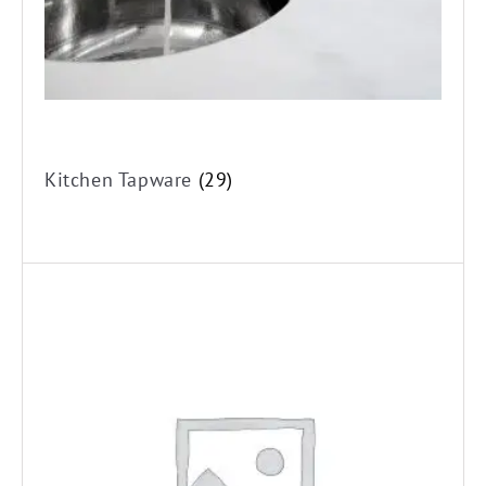
Kitchen Tapware
(29)