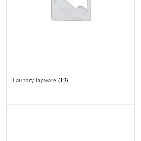
Laundry Tapware
(19)