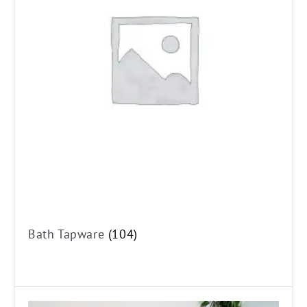
Shower Tapware
Bath/Shower Mixers
Bath/Shower Mixers with Diverter
Shower Three Piece Tapware
Shower Wall Top Assemblies
Kitchen Tapware
Kitchen Mixer Taps
Kitchen Three Piece Tapware
Water Filtration Systems
Laundry Tapware
Bath Tapware
(104)
Laundry Mixer Taps
Laundry Three Piece Tapware
Washing Machine Stops