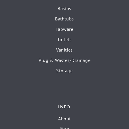
Basins
Bathtubs
Tapware
Toilets
Vanities
Plug & Wastes/Drainage
Storage
INFO
About
Blog