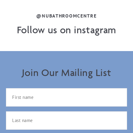
@NUBATHROOMCENTRE
Follow us on instagram
Join Our Mailing List