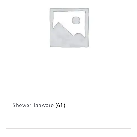
Shower Tapware
(61)