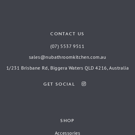
CONTACT US
(07) 5537 9511
sales@nubathroomkitchen.com.au
1/231 Brisbane Rd, Biggera Waters QLD 4216, Australia
GET SOCIAL
SHOP
Accessories