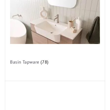
Vessel Mixer Taps
Basin Three Piece Tapware
Wall Basin Mixer Sets
Basin Spouts
Bath Tapware
Bath Spouts
Freestanding Bath Fillers
Basin Tapware
(78)
Bath/Shower Mixers
Bath/Shower Mixers with Diverter
Bath Three Piece Tapware
Bath Wall Top Assemblies
Wall Mixer Sets