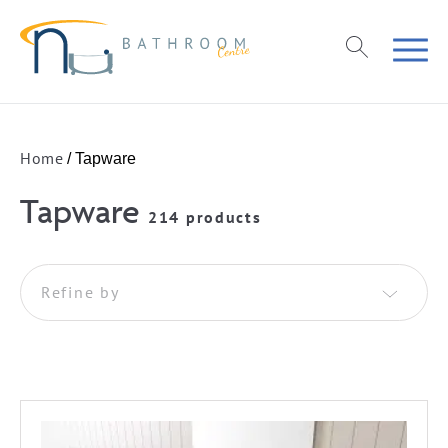
Home
/ Tapware
Tapware
214 products
Refine by
Basin Tapware
Basin Mixers