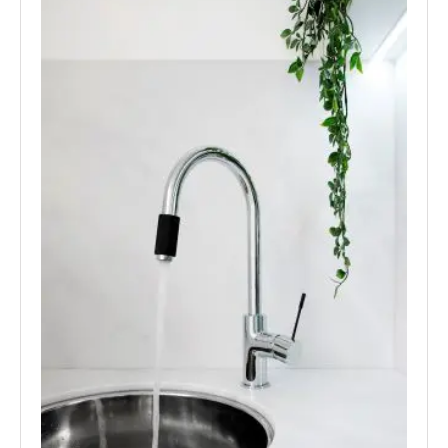
Laundry Spouts