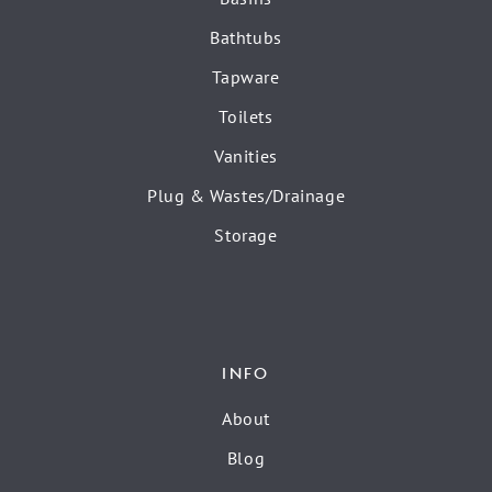
Bathtubs
Tapware
Toilets
Vanities
Plug & Wastes/Drainage
Storage
INFO
About
Blog