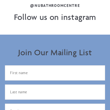
@NUBATHROOMCENTRE
Follow us on instagram
Join Our Mailing List