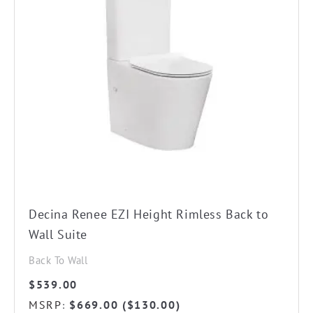
Decina Renee EZI Height Rimless Back to
Wall Suite
Back To Wall
$
539.00
MSRP
$
669.00
(
$
130.00
)
: