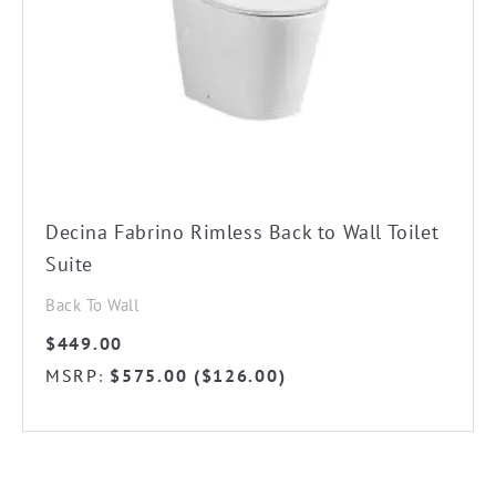
Decina Fabrino Rimless Back to Wall Toilet
Suite
Back To Wall
$
449.00
MSRP
$
575.00
(
$
126.00
)
: