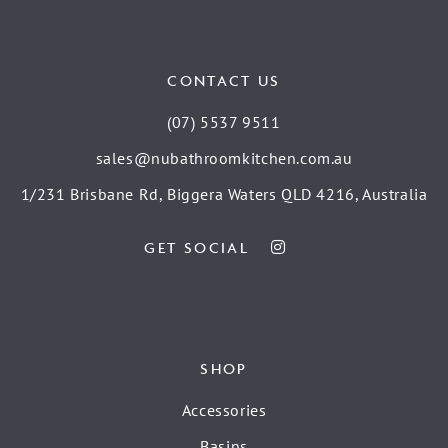
CONTACT US
(07) 5537 9511
sales@nubathroomkitchen.com.au
1/231 Brisbane Rd, Biggera Waters QLD 4216, Australia
GET SOCIAL
SHOP
Accessories
Basins