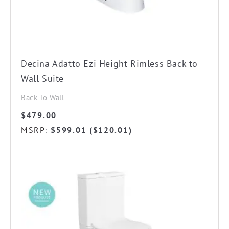
Decina Adatto Ezi Height Rimless Back to
Wall Suite
Back To Wall
$
479.00
MSRP
$
599.01
(
$
120.01
)
: