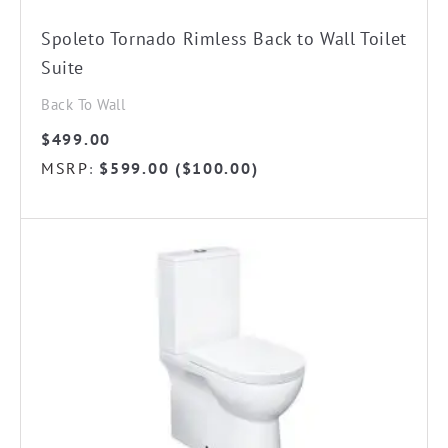
Spoleto Tornado Rimless Back to Wall Toilet
Suite
Back To Wall
$
499.00
MSRP
$
599.00
(
$
100.00
)
: