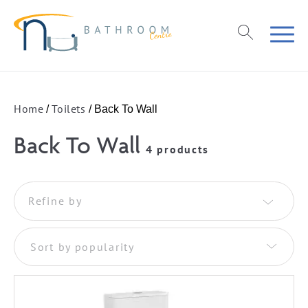
Home
Toilets
/
/ Back To Wall
Back To Wall
4 products
Refine by
Sort by popularity