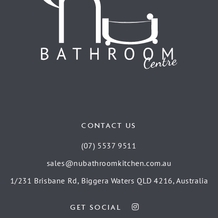
CONTACT US
(07) 5537 9511
sales@nubathroomkitchen.com.au
1/231 Brisbane Rd, Biggera Waters QLD 4216, Australia
GET SOCIAL