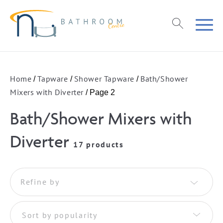
Home
Tapware
Shower Tapware
Bath/Shower
/
/
/
Mixers with Diverter
/ Page 2
Bath/Shower Mixers with
Diverter
17 products
Refine by
Sort by popularity