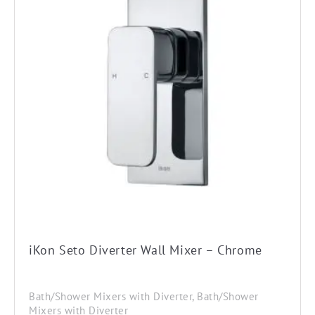
iKon Seto Diverter Wall Mixer – Chrome
Bath/Shower Mixers with Diverter, Bath/Shower
Mixers with Diverter