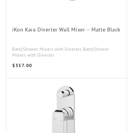
iKon Kara Diverter Wall Mixer – Matte Black
Bath/Shower Mixers with Diverter, Bath/Shower
Mixers with Diverter
$
357.00