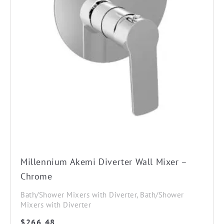
Millennium Akemi Diverter Wall Mixer –
Chrome
Bath/Shower Mixers with Diverter, Bath/Shower
Mixers with Diverter
$
266.48