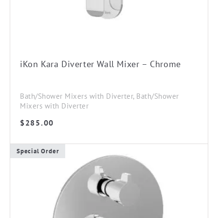
iKon Kara Diverter Wall Mixer – Chrome
Bath/Shower Mixers with Diverter, Bath/Shower
Mixers with Diverter
$
285.00
Special Order