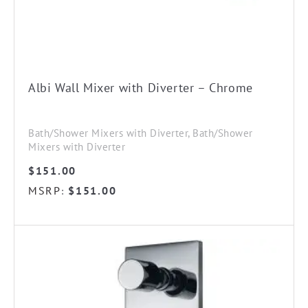
Albi Wall Mixer with Diverter – Chrome
Bath/Shower Mixers with Diverter, Bath/Shower
Mixers with Diverter
$
151.00
MSRP
$
151.00
: