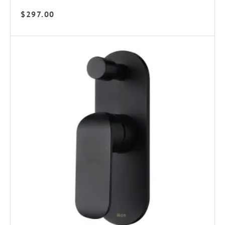
$
297.00