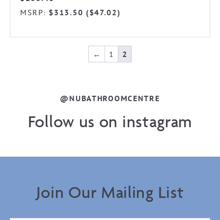
MSRP
$
313.50
(
$
47.02
)
:
←
1
2
@NUBATHROOMCENTRE
Follow us on instagram
Join Our Mailing List