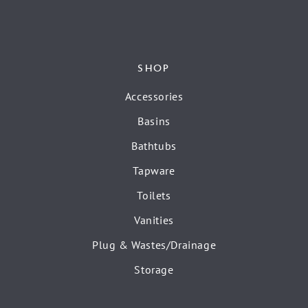
SHOP
Accessories
Basins
Bathtubs
Tapware
Toilets
Vanities
Plug & Wastes/Drainage
Storage