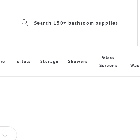
Search 150+ bathroom supplies
Glass
re
Toilets
Storage
Showers
Screens
Was