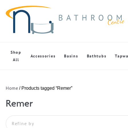
Shop
Accessories
Basins
Bathtubs
Tapwa
All
Home
/ Products tagged “Remer”
Remer
Refine by