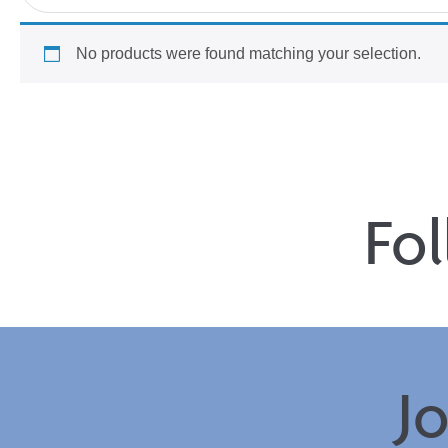
No products were found matching your selection.
Fo
J