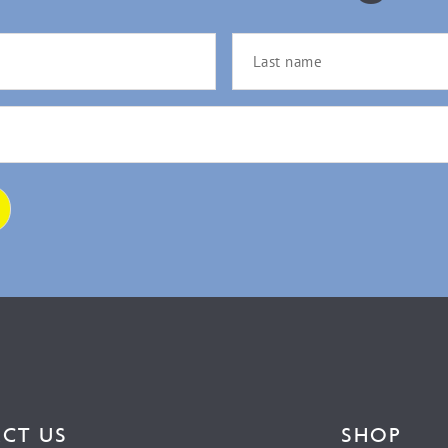
CT US
SHOP