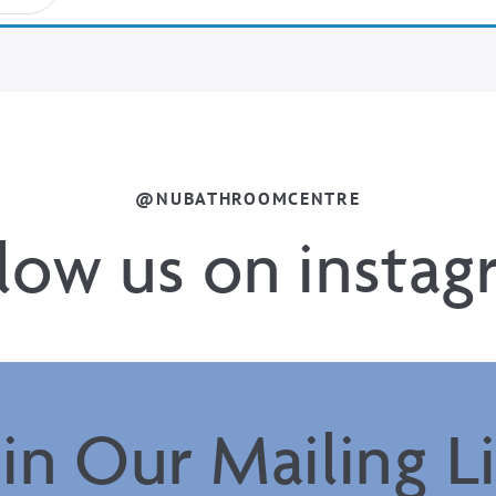
@NUBATHROOMCENTRE
llow us on instag
oin Our Mailing Li