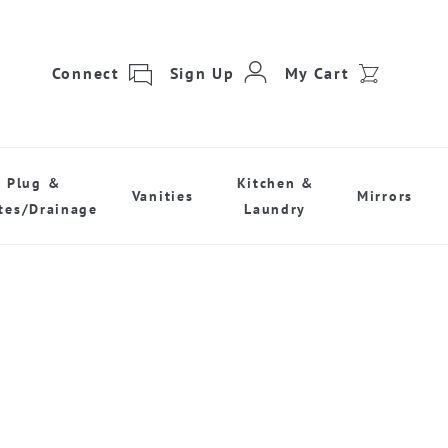
Connect
Sign Up
My Cart
Plug &
Kitchen &
Vanities
Mirrors
tes/Drainage
Laundry