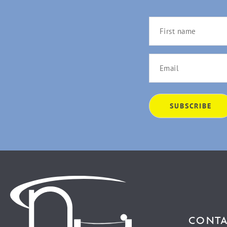
CONTA