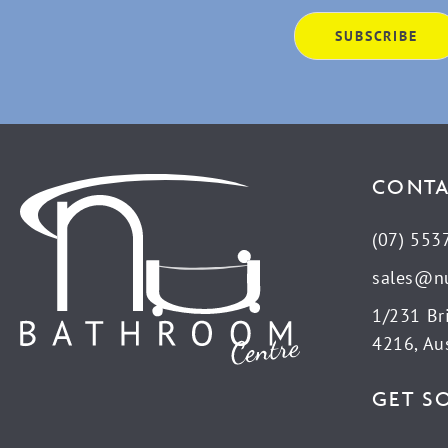
CONTA
(07) 553
sales@n
1/231 Br
4216, Aus
GET S