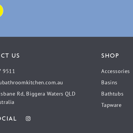
CT US
SHOP
7 9511
Accessories
ubathroomkitchen.com.au
Basins
isbane Rd, Biggera Waters QLD
Bathtubs
tralia
Tapware
OCIAL