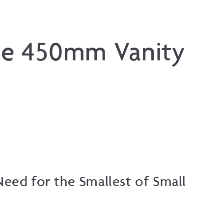
lie 450mm Vanity
eed for the Smallest of Small