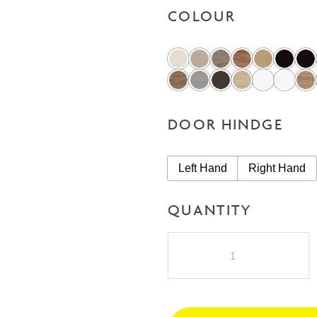
COLOUR
DOOR HINDGE
Left Hand
Right Hand
QUANTITY
A.D.P
Allie
450mm
Vanity
on