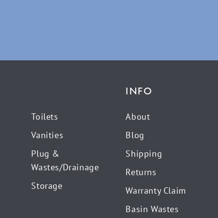
INFO
Toilets
About
Vanities
Blog
Plug &
Shipping
Wastes/Drainage
Returns
Storage
Warranty Claim
Basin Wastes