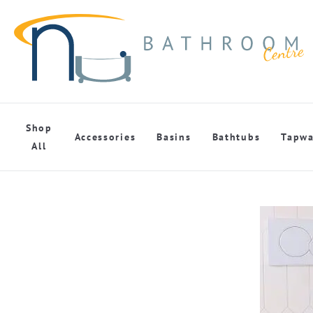
Shop
Accessories
Basins
Bathtubs
Tapwa
All