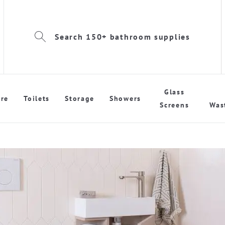
Search 150+ bathroom supplies
Glass
re
Toilets
Storage
Showers
Screens
Was