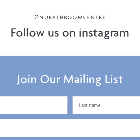
@NUBATHROOMCENTRE
Follow us on instagram
Join Our Mailing List