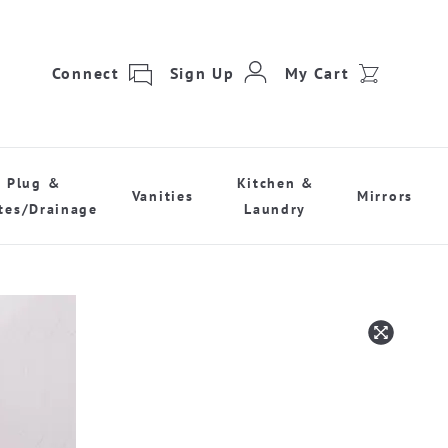
Connect
Sign Up
My Cart
Plug &
Kitchen &
Vanities
Mirrors
tes/Drainage
Laundry