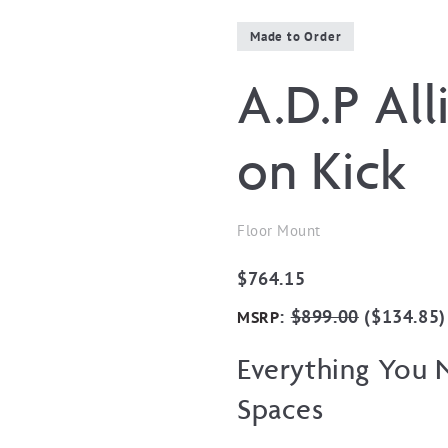
Made to Order
A.D.P Al
on Kick
Floor Mount
$
764.15
:
$
899.00
(
$
134.85
)
MSRP
Everything You N
Spaces