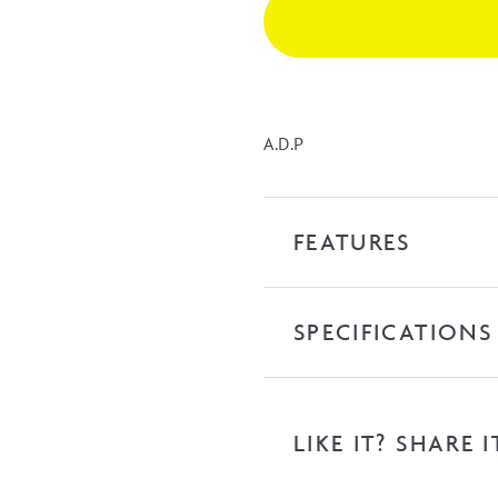
Kick
quantity
A.D.P
FEATURES
SPECIFICATIONS
LIKE IT? SHARE I