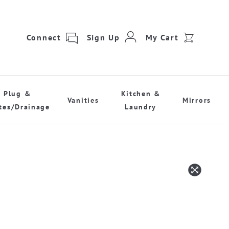
Connect
Sign Up
My Cart
Plug &
Kitchen &
Vanities
Mirrors
tes/Drainage
Laundry