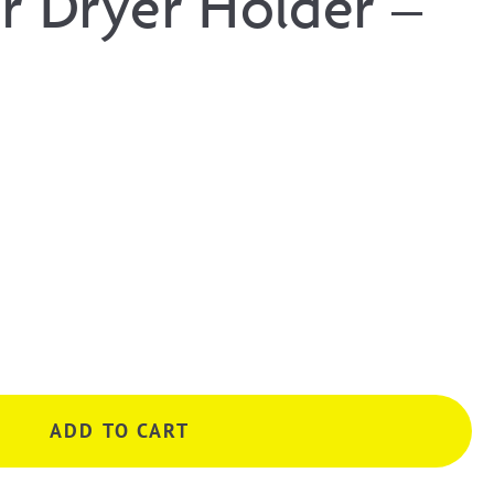
ir Dryer Holder –
ADD TO CART