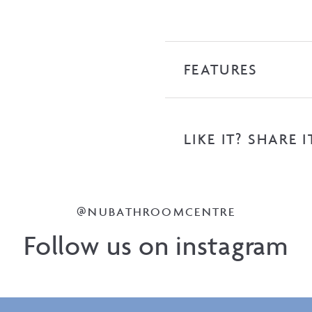
FEATURES
LIKE IT? SHARE I
@NUBATHROOMCENTRE
Follow us on instagram