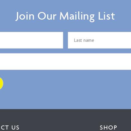
Join Our Mailing List
CT US
SHOP