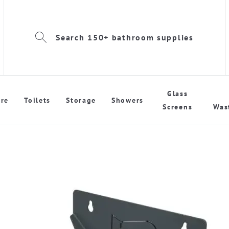
Search 150+ bathroom supplies
Glass
re
Toilets
Storage
Showers
Screens
Was