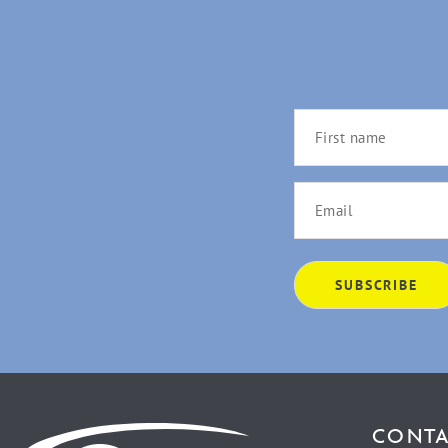
CONTA