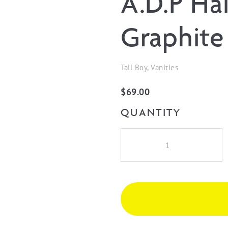
A.D.P Ha
Graphite
Tall Boy, Vanities
$
69.00
QUANTITY
A.D.P
Hair
Dryer
Holder
-
Graphite
quantity