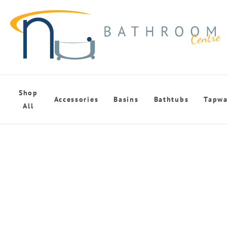
Shop
Accessories
Basins
Bathtubs
Tapwa
All