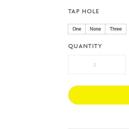
TAP HOLE
One
None
Three
QUANTITY
A.D.P
Jane
1200mm
Double
Bowl
Vanity
on
Kick
with
Castmarble