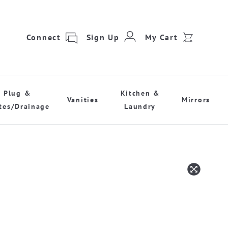
Connect
Sign Up
My Cart
Plug &
Kitchen &
Vanities
Mirrors
tes/Drainage
Laundry