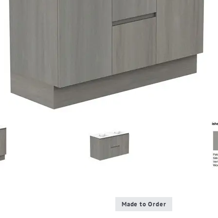
Made to Order