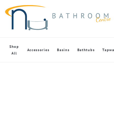
Shop
Accessories
Basins
Bathtubs
Tapwa
All