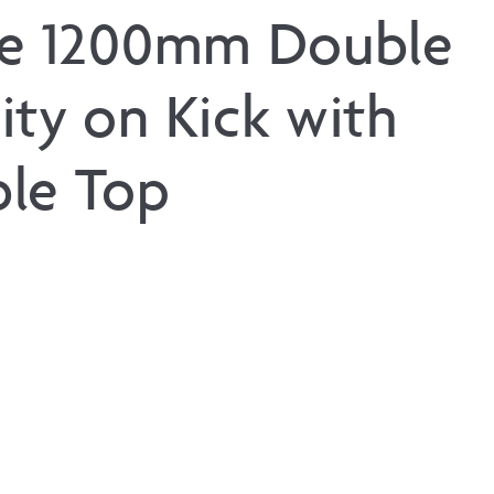
ne 1200mm Double
ity on Kick with
le Top