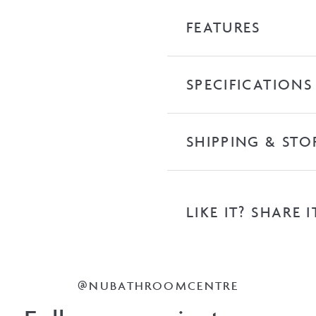
Top
FEATURES
quantity
SPECIFICATIONS
SHIPPING & STO
LIKE IT? SHARE I
@NUBATHROOMCENTRE