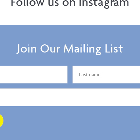
Follow us on instagram
Join Our Mailing List