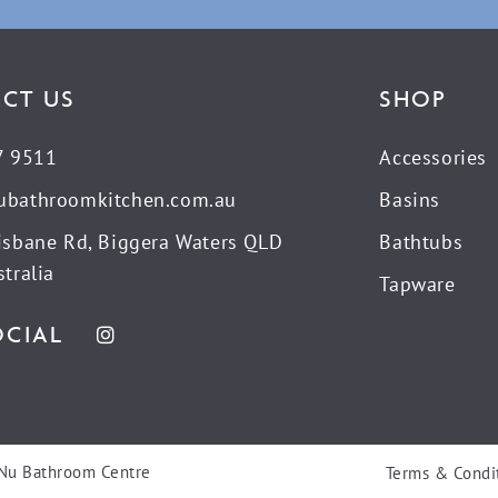
CT US
SHOP
7 9511
Accessories
ubathroomkitchen.com.au
Basins
isbane Rd, Biggera Waters QLD
Bathtubs
tralia
Tapware
OCIAL
Nu Bathroom Centre
Terms & Condi