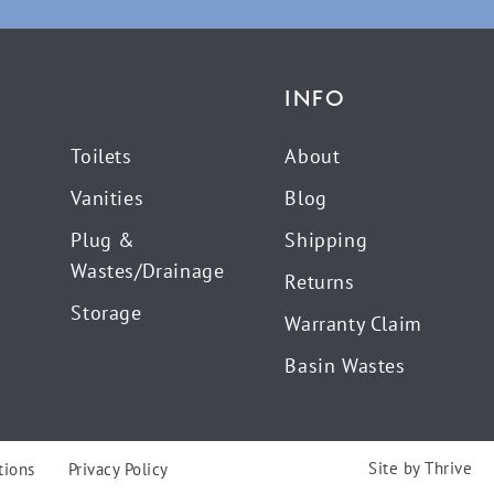
INFO
Toilets
About
Vanities
Blog
Plug &
Shipping
Wastes/Drainage
Returns
Storage
Warranty Claim
Basin Wastes
Site by
Thrive
tions
Privacy Policy