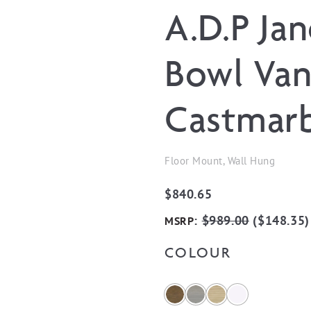
A.D.P Ja
Bowl Van
Castmarb
Floor Mount, Wall Hung
$
840.65
:
$
989.00
(
$
148.35
)
MSRP
COLOUR