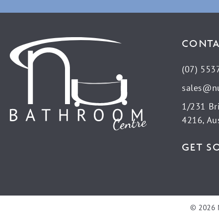
CONTA
(07) 553
sales@n
1/231 Br
4216, Aus
GET S
© 2026 