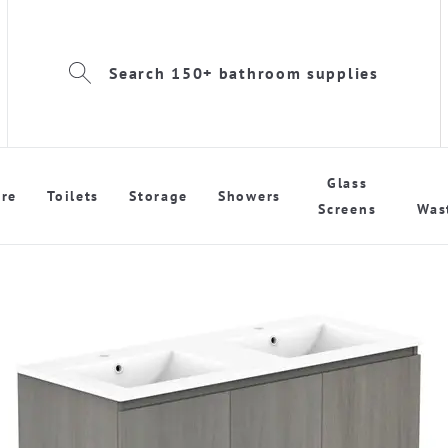
Search 150+ bathroom supplies
Glass
re
Toilets
Storage
Showers
Screens
Was