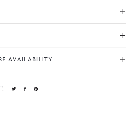
RE AVAILABILITY
T!