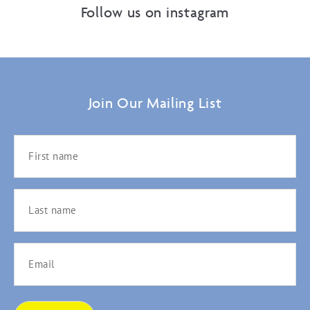
Follow us on instagram
Join Our Mailing List