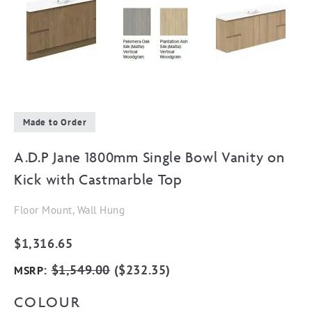
Made to Order
A.D.P Jane 1800mm Single Bowl Vanity on
Kick with Castmarble Top
Floor Mount, Wall Hung
$
1,316.65
:
$
1,549.00
(
$
232.35
)
MSRP
COLOUR