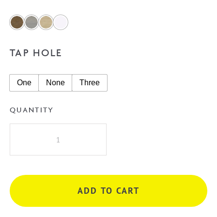
TAP HOLE
One
None
Three
QUANTITY
A.D.P
Jane
1800mm
Single
Bowl
ADD TO CART
Vanity
on