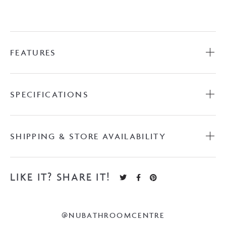
Kick
with
Castmarble
Top
FEATURES
quantity
SPECIFICATIONS
SHIPPING & STORE AVAILABILITY
LIKE IT? SHARE IT!
@NUBATHROOMCENTRE