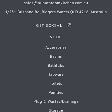
sales@nubathroomkitchen.com.au
1/231 Brisbane Rd, Biggera Waters QLD 4216, Australia
GET SOCIAL
SHOP
Accessories
Basins
Bathtubs
Tapware
Toilets
Vanities
Plug & Wastes/Drainage
Storage