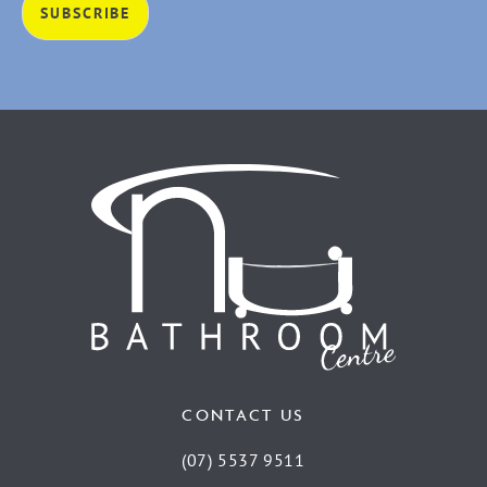
CONTACT US
(07) 5537 9511