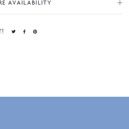
RE AVAILABILITY
T!