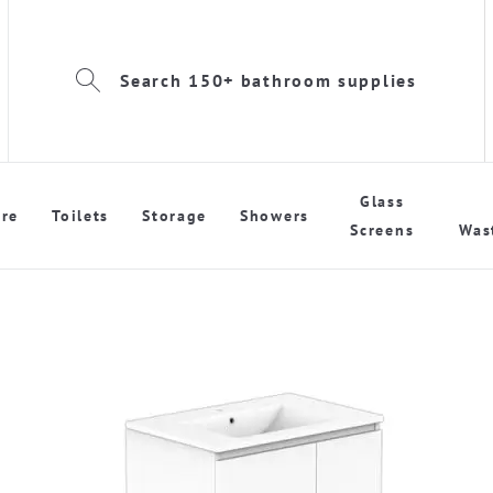
Search 150+ bathroom supplies
Glass
re
Toilets
Storage
Showers
Screens
Was