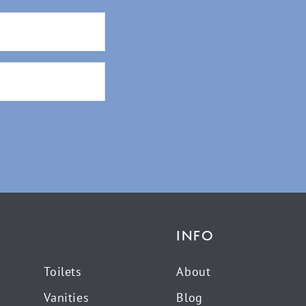
INFO
Toilets
About
Vanities
Blog