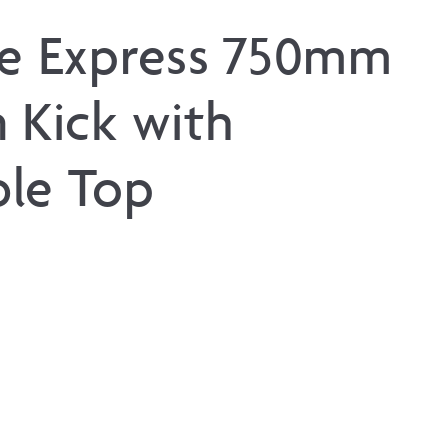
ne Express 750mm
 Kick with
le Top