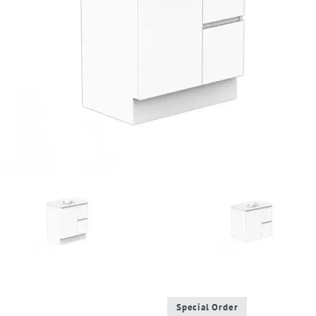
Special Order