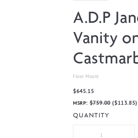
A.D.P Ja
Vanity on
Castmarb
Floor Mount
$
645.15
:
$
759.00
(
$
113.85
)
MSRP
QUANTITY
A.D.P
Jane