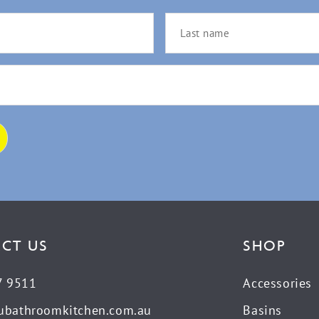
CT US
SHOP
7 9511
Accessories
ubathroomkitchen.com.au
Basins