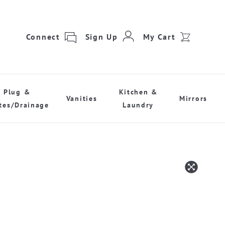
Connect
Sign Up
My Cart
Plug &
Kitchen &
Vanities
Mirrors
tes/Drainage
Laundry