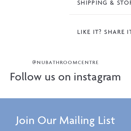
SHIPPING & STO
LIKE IT? SHARE I
@NUBATHROOMCENTRE
Follow us on instagram
Join Our Mailing List