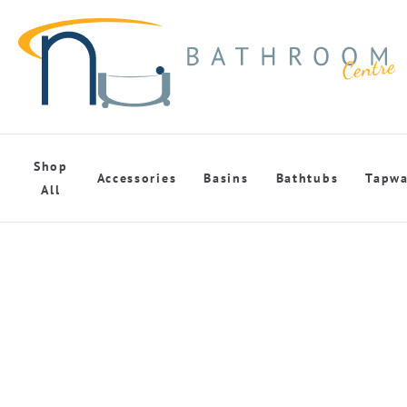
Shop
Accessories
Basins
Bathtubs
Tapwa
All