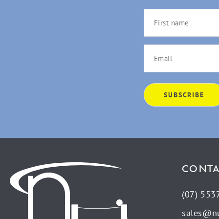
CONTA
(07) 553
sales@n