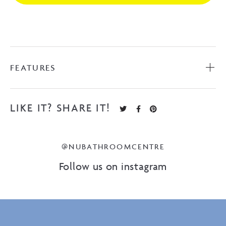
FEATURES
LIKE IT? SHARE IT!
@NUBATHROOMCENTRE
Follow us on instagram