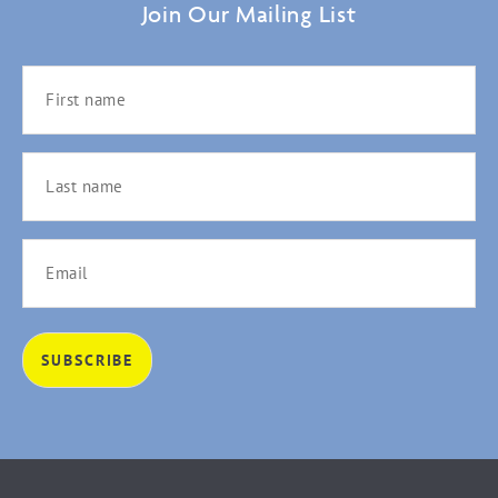
Join Our Mailing List