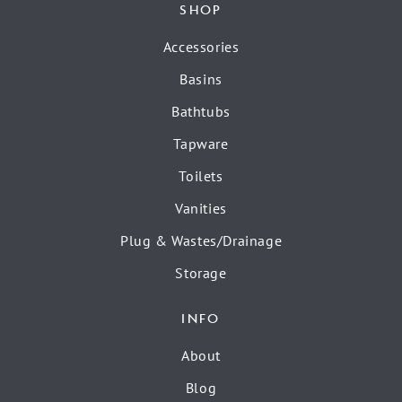
SHOP
Accessories
Basins
Bathtubs
Tapware
Toilets
Vanities
Plug & Wastes/Drainage
Storage
INFO
About
Blog