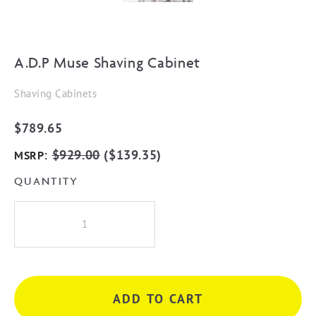
A.D.P Muse Shaving Cabinet
Shaving Cabinets
$
789.65
:
$
929.00
(
$
139.35
)
MSRP
QUANTITY
A.D.P
Muse
Shaving
Cabinet
quantity
ADD TO CART