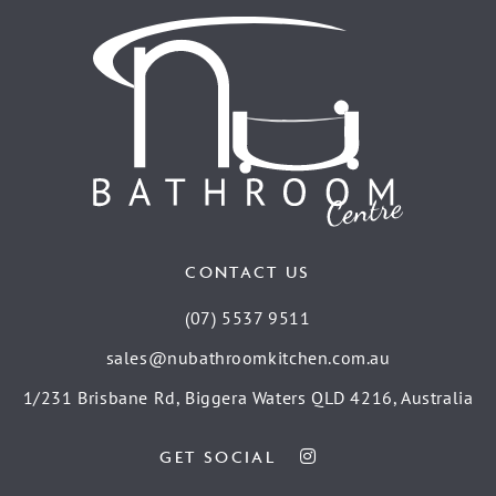
CONTACT US
(07) 5537 9511
sales@nubathroomkitchen.com.au
1/231 Brisbane Rd, Biggera Waters QLD 4216, Australia
GET SOCIAL