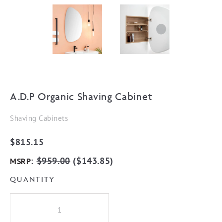
A.D.P Organic Shaving Cabinet
Shaving Cabinets
$
815.15
:
$
959.00
(
$
143.85
)
MSRP
QUANTITY
A.D.P
Organic