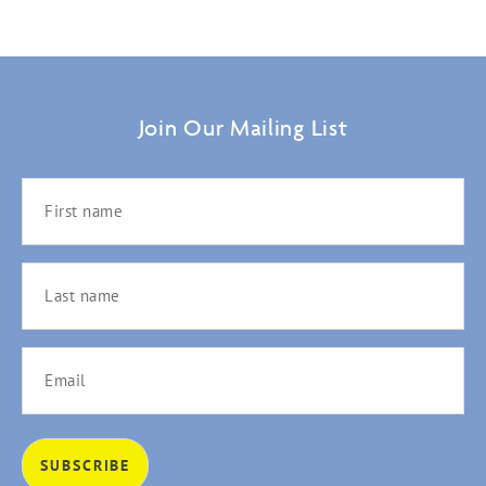
Join Our Mailing List