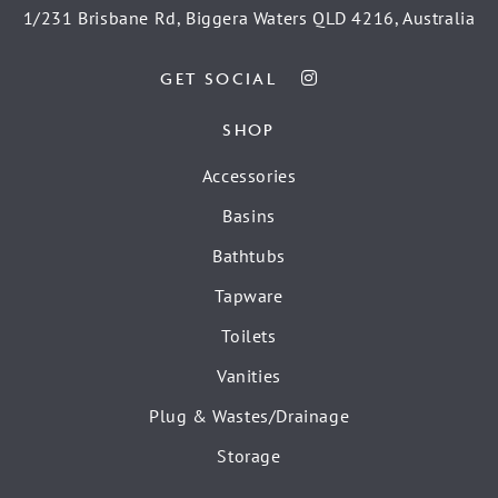
1/231 Brisbane Rd, Biggera Waters QLD 4216, Australia
GET SOCIAL
SHOP
Accessories
Basins
Bathtubs
Tapware
Toilets
Vanities
Plug & Wastes/Drainage
Storage