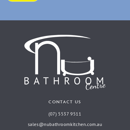
CONTACT US
(07) 5537 9511
sales@nubathroomkitchen.com.au