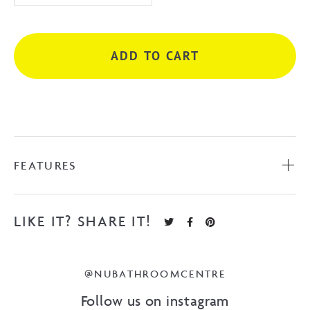
Shaving
Cabinet
quantity
ADD TO CART
FEATURES
LIKE IT? SHARE IT!
@NUBATHROOMCENTRE
Follow us on instagram