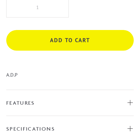
A.D.P
Petite
Shelf
Wall
Hung
ADD TO CART
Vanity
quantity
A.D.P
FEATURES
SPECIFICATIONS