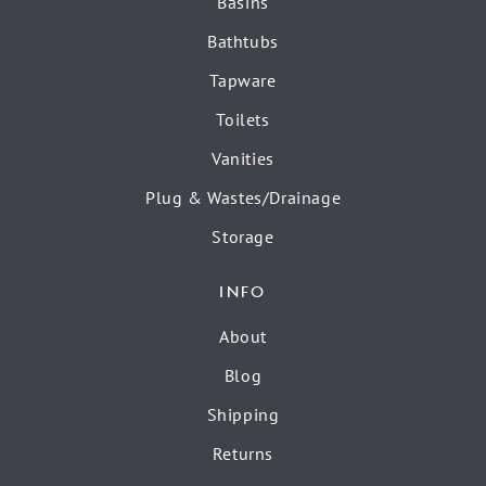
Basins
Bathtubs
Tapware
Toilets
Vanities
Plug & Wastes/Drainage
Storage
INFO
About
Blog
Shipping
Returns