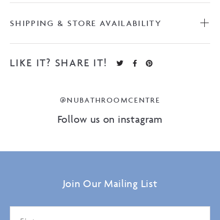
SHIPPING & STORE AVAILABILITY
LIKE IT? SHARE IT!
@NUBATHROOMCENTRE
Follow us on instagram
Join Our Mailing List