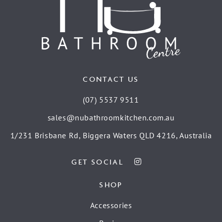
CONTACT US
(07) 5537 9511
sales@nubathroomkitchen.com.au
1/231 Brisbane Rd, Biggera Waters QLD 4216, Australia
GET SOCIAL
SHOP
Accessories