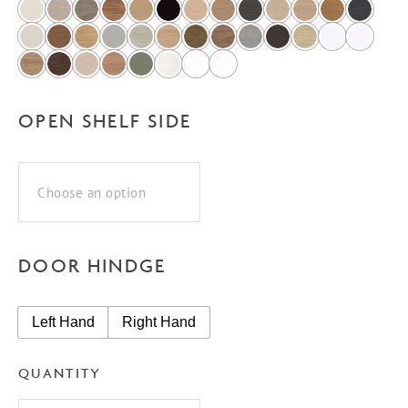
OPEN SHELF SIDE
DOOR HINDGE
Left Hand
Right Hand
QUANTITY