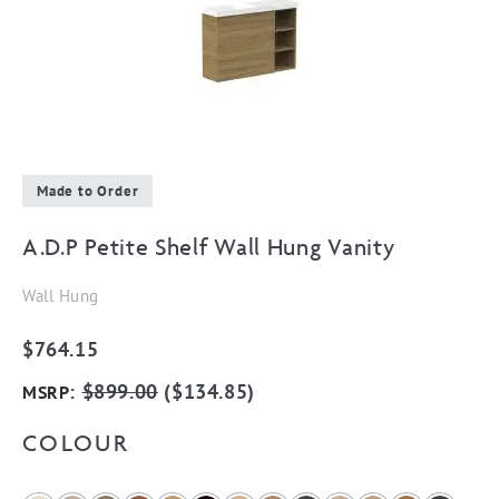
Made to Order
A.D.P Petite Shelf Wall Hung Vanity
Wall Hung
$
764.15
:
$
899.00
(
$
134.85
)
MSRP
COLOUR