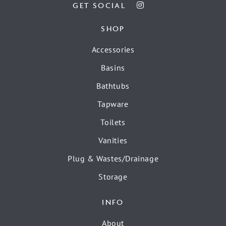
GET SOCIAL
SHOP
Accessories
Basins
Bathtubs
Tapware
Toilets
Vanities
Plug & Wastes/Drainage
Storage
INFO
About