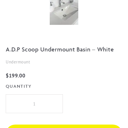
A.D.P Scoop Undermount Basin – White
Undermount
$
199.00
QUANTITY
A.D.P
Scoop
Undermount
Basin
-