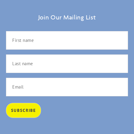
Join Our Mailing List