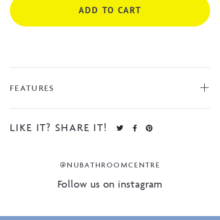
ADD TO CART
White
quantity
FEATURES
LIKE IT? SHARE IT!
@NUBATHROOMCENTRE
Follow us on instagram