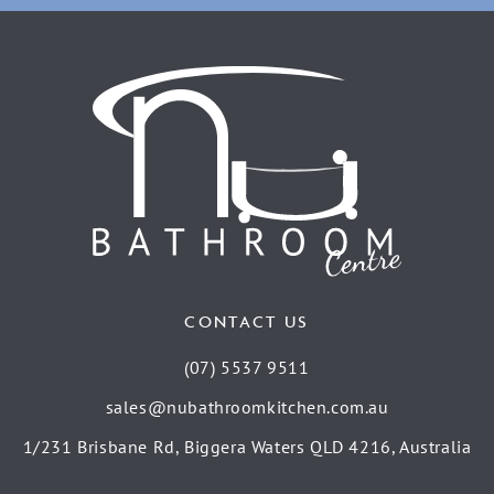
CONTACT US
(07) 5537 9511
sales@nubathroomkitchen.com.au
1/231 Brisbane Rd, Biggera Waters QLD 4216, Australia