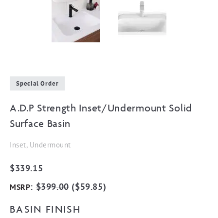
Special Order
A.D.P Strength Inset/Undermount Solid
Surface Basin
Inset, Undermount
$
339.15
:
$
399.00
(
$
59.85
)
MSRP
BASIN FINISH