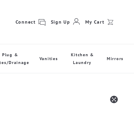
Connect
Sign Up
My Cart
Plug &
Kitchen &
Vanities
Mirrors
tes/Drainage
Laundry