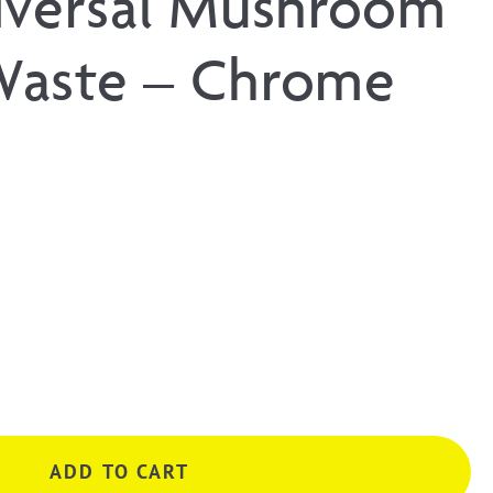
iversal Mushroom
Waste – Chrome
ADD TO CART