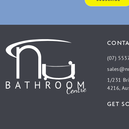
CONTA
(07) 553
sales@n
1/231 Br
4216, Aus
GET S