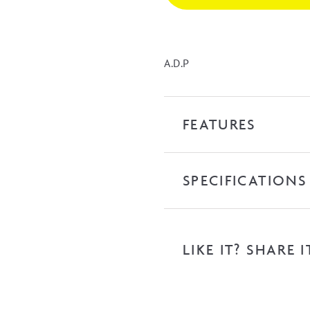
-
Chrome
quantity
A.D.P
FEATURES
SPECIFICATIONS
LIKE IT? SHARE I