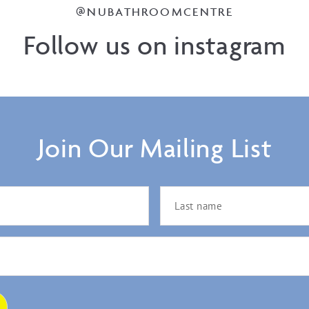
@NUBATHROOMCENTRE
Follow us on instagram
Join Our Mailing List