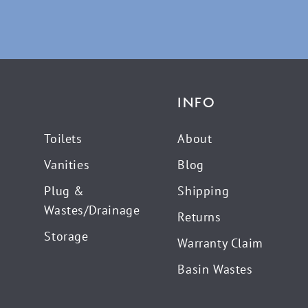
INFO
Toilets
About
Vanities
Blog
Plug &
Shipping
Wastes/Drainage
Returns
Storage
Warranty Claim
Basin Wastes