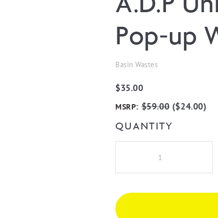
A.D.P Un
Pop-up 
Basin Wastes
$
35.00
:
$
59.00
(
$
24.00
)
MSRP
QUANTITY
A.D.P
Universal
Mushroom
Pop-
up
Waste