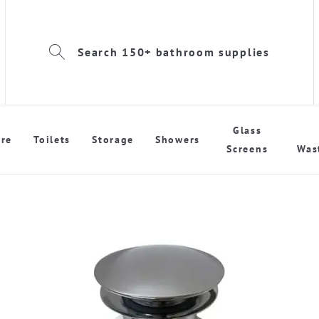
Search 150+ bathroom supplies
Glass
re
Toilets
Storage
Showers
Screens
Was