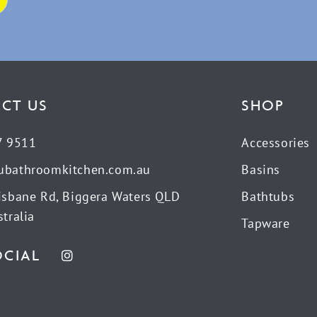
CT US
SHOP
7 9511
Accessories
ubathroomkitchen.com.au
Basins
isbane Rd, Biggera Waters QLD
Bathtubs
tralia
Tapware
OCIAL