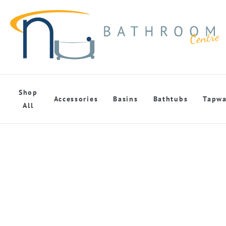
Shop
Accessories
Basins
Bathtubs
Tapwa
All