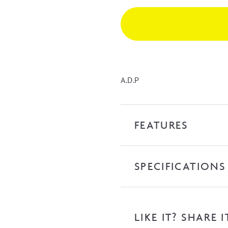
up
Waste
-
Matte
White
quantity
A.D.P
FEATURES
SPECIFICATIONS
LIKE IT? SHARE I