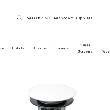
Search 150+ bathroom supplies
Glass
re
Toilets
Storage
Showers
Screens
Was