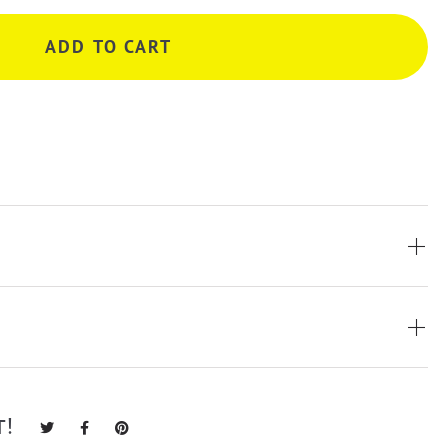
ADD TO CART
T!