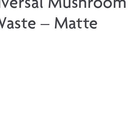
iversal Mushroom
aste – Matte