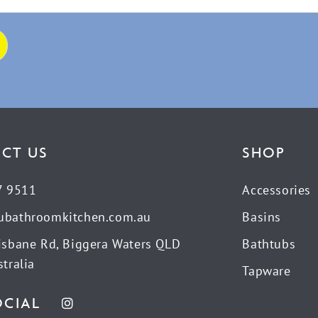
CT US
SHOP
7 9511
Accessories
ubathroomkitchen.com.au
Basins
isbane Rd, Biggera Waters QLD
Bathtubs
tralia
Tapware
OCIAL