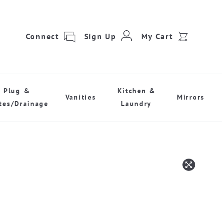
Connect
Sign Up
My Cart
Plug &
Kitchen &
Vanities
Mirrors
tes/Drainage
Laundry