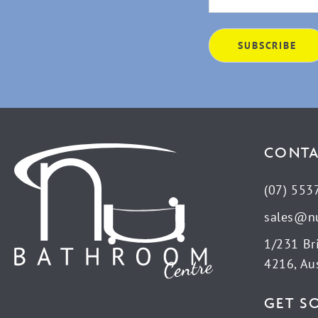
CONTA
(07) 553
sales@n
1/231 Br
4216, Aus
GET S