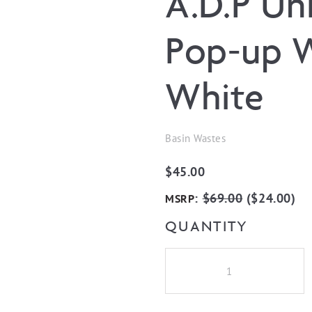
A.D.P Un
Pop-up W
White
Basin Wastes
$
45.00
:
$
69.00
(
$
24.00
)
MSRP
QUANTITY
A.D.P
Universal
Mushroom
Pop-