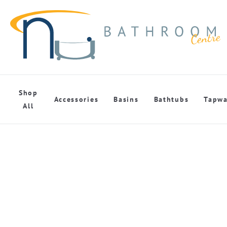
Shop
Accessories
Basins
Bathtubs
Tapwa
All