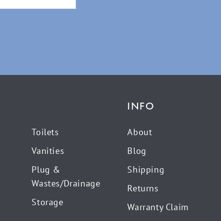
INFO
Toilets
About
Vanities
Blog
Plug &
Shipping
Wastes/Drainage
Returns
Storage
Warranty Claim