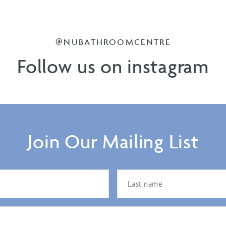
@NUBATHROOMCENTRE
Follow us on instagram
Join Our Mailing List