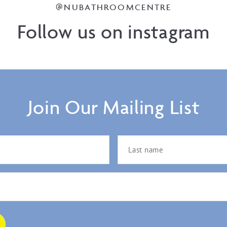
@NUBATHROOMCENTRE
Follow us on instagram
Join Our Mailing List