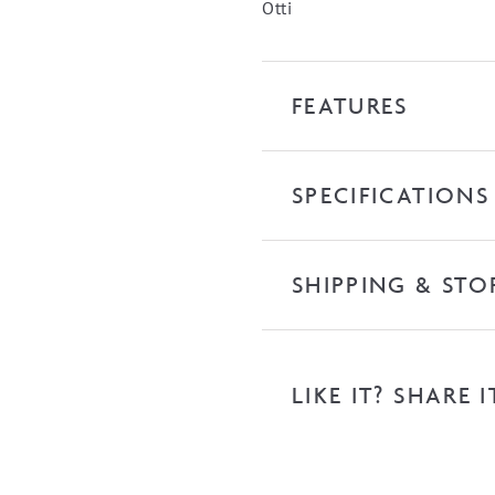
quantity
Otti
FEATURES
SPECIFICATIONS
SHIPPING & STO
LIKE IT? SHARE I