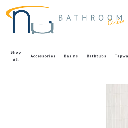
Shop
Accessories
Basins
Bathtubs
Tapwa
All