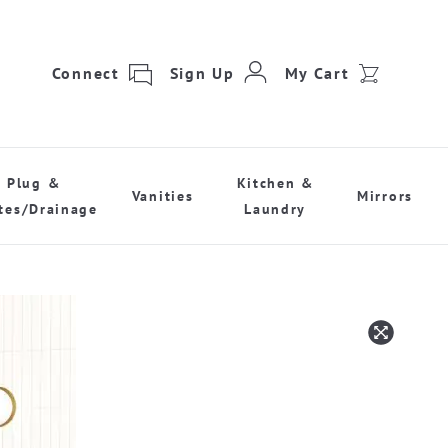
Connect
Sign Up
My Cart
Plug &
Kitchen &
Vanities
Mirrors
tes/Drainage
Laundry