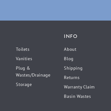
INFO
Toilets
About
Vanities
Blog
Plug &
Shipping
Wastes/Drainage
Returns
Storage
Warranty Claim
Basin Wastes