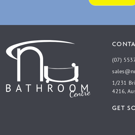
CONTA
(07) 553
sales@n
1/231 Br
4216, Aus
GET S