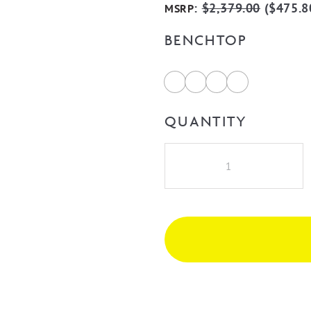
:
$
2,379.00
(
$
475.8
MSRP
BENCHTOP
QUANTITY
Bondi
1500mm
Fluted
Wall
Hung
Vanity
-
Woodland
Oak