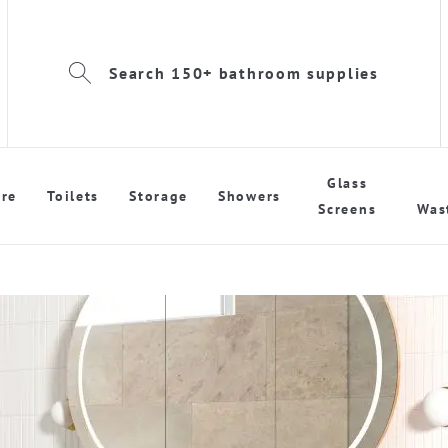
Search 150+ bathroom supplies
Glass
re
Toilets
Storage
Showers
Screens
Was