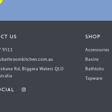
CT US
SHOP
7 9511
Accessories
ubathroomkitchen.com.au
Basins
isbane Rd, Biggera Waters QLD
Bathtubs
tralia
Tapware
OCIAL