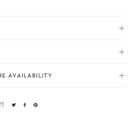
RE AVAILABILITY
T!