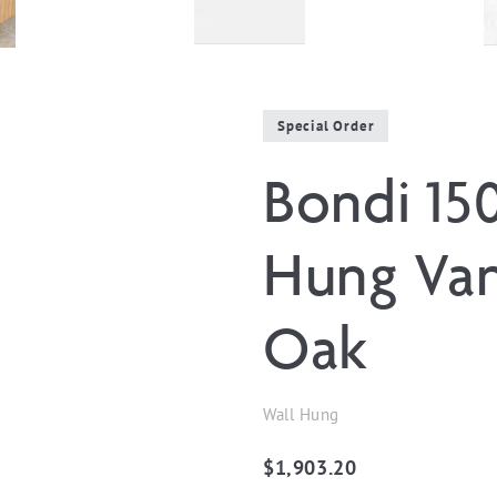
Special Order
Bondi 15
Hung Van
Oak
Wall Hung
$
1,903.20