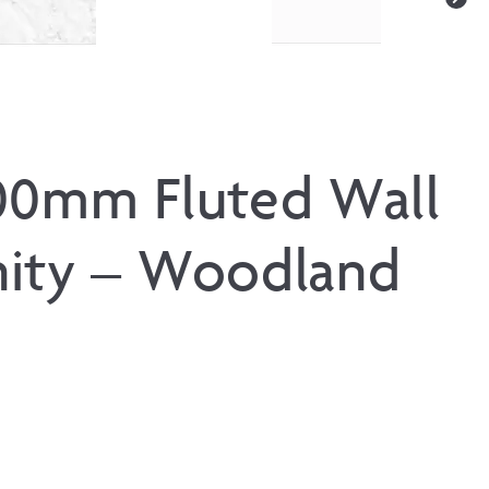
00mm Fluted Wall
ity – Woodland