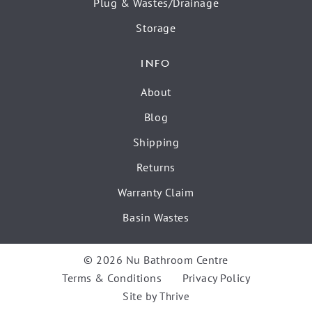
Plug & Wastes/Drainage
Storage
INFO
About
Blog
Shipping
Returns
Warranty Claim
Basin Wastes
© 2026 Nu Bathroom Centre
Terms & Conditions
Privacy Policy
Site by
Thrive