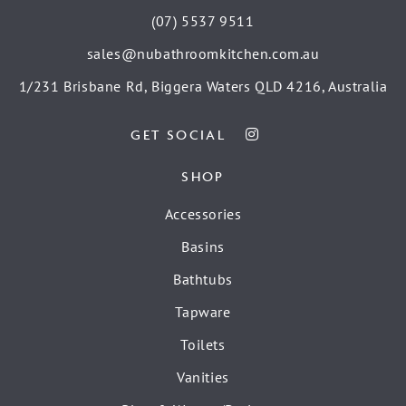
(07) 5537 9511
sales@nubathroomkitchen.com.au
1/231 Brisbane Rd, Biggera Waters QLD 4216, Australia
GET SOCIAL
SHOP
Accessories
Basins
Bathtubs
Tapware
Toilets
Vanities