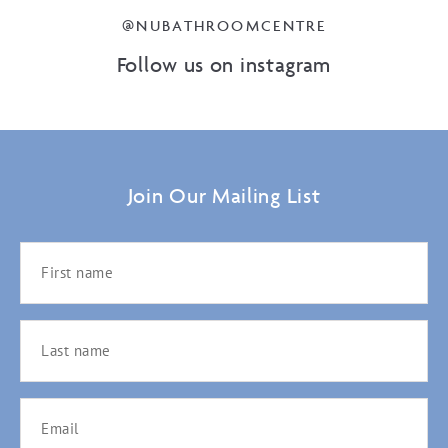
@NUBATHROOMCENTRE
Follow us on instagram
Join Our Mailing List