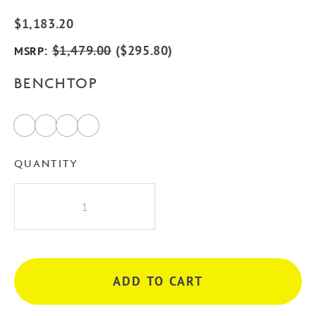
$
1,183.20
:
$
1,479.00
(
$
295.80
)
MSRP
BENCHTOP
QUANTITY
Bondi
750mm
Fluted
Wall
Hung
ADD TO CART
Vanity
-