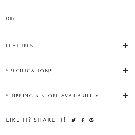
Woodland
Oak
quantity
Otti
FEATURES
SPECIFICATIONS
SHIPPING & STORE AVAILABILITY
LIKE IT? SHARE IT!