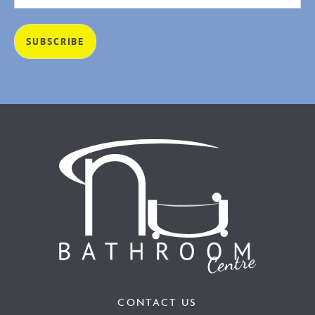
CONTACT US