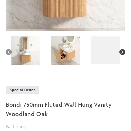
Special Order
Bondi 750mm Fluted Wall Hung Vanity –
Woodland Oak
Wall Hung