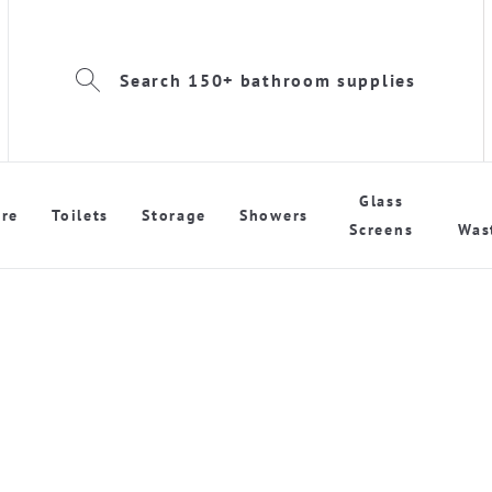
Search 150+ bathroom supplies
Glass
re
Toilets
Storage
Showers
Screens
Was