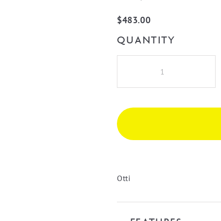
$
483.00
QUANTITY
Bondi
Laundry
415
Fluted
White
Wall
Cabinet
quantity
Otti