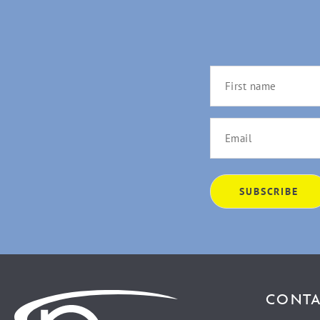
CONTA