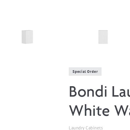
Special Order
Bondi La
White Wa
Laundry Cabinets