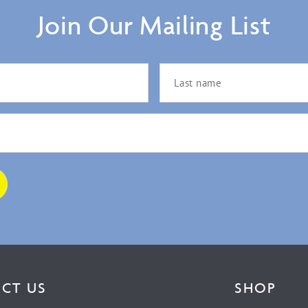
Join Our Mailing List
CT US
SHOP