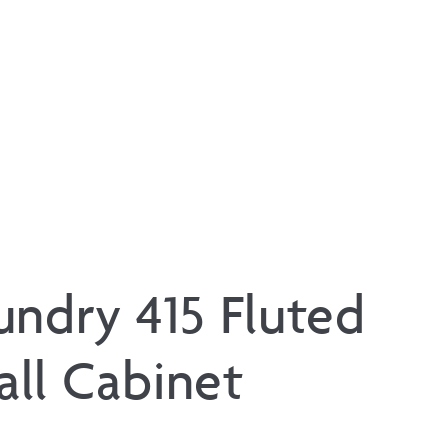
undry 415 Fluted
ll Cabinet