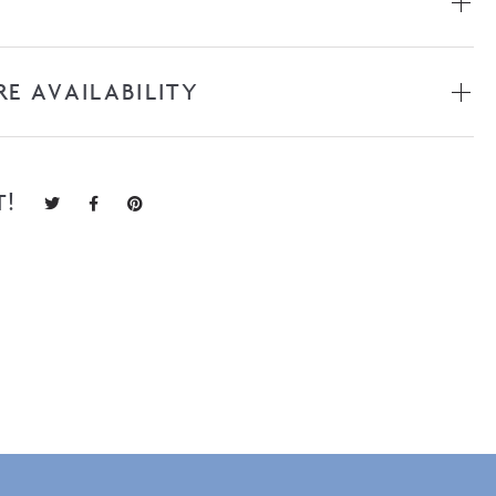
RE AVAILABILITY
T!