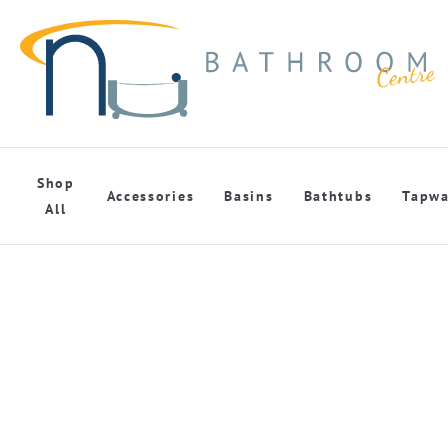
Shop
Accessories
Basins
Bathtubs
Tapwa
All