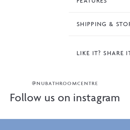
FEATURES
SHIPPING & STO
LIKE IT? SHARE I
@NUBATHROOMCENTRE
Follow us on instagram