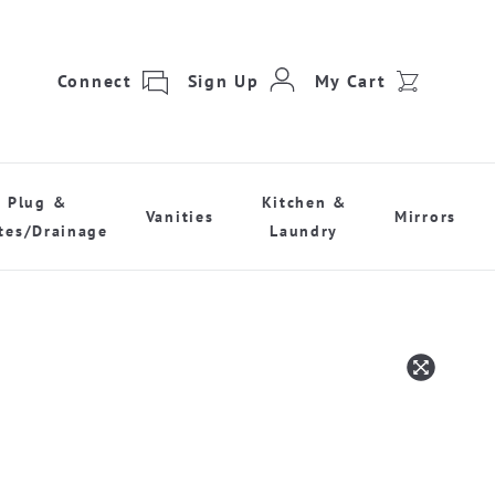
Connect
Sign Up
My Cart
Plug &
Kitchen &
Vanities
Mirrors
tes/Drainage
Laundry