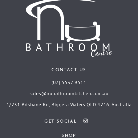
CONTACT US
(07) 5537 9511
sales@nubathroomkitchen.com.au
1/231 Brisbane Rd, Biggera Waters QLD 4216, Australia
GET SOCIAL
SHOP