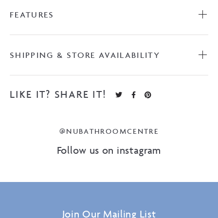
FEATURES
SHIPPING & STORE AVAILABILITY
LIKE IT? SHARE IT!
@NUBATHROOMCENTRE
Follow us on instagram
Join Our Mailing List