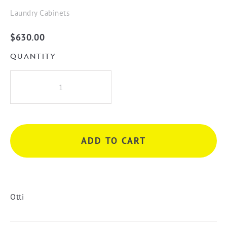
Laundry Cabinets
$
630.00
QUANTITY
Bondi
Laundry
630
Fluted
White
ADD TO CART
Wall
Cabinet
quantity
Otti