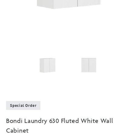
Special Order
Bondi Laundry 630 Fluted White Wall
Cabinet