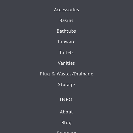
Accessories
Basins
Bathtubs
Tapware
Toilets
Vanities
Plug & Wastes/Drainage
Storage
INFO
About
Blog