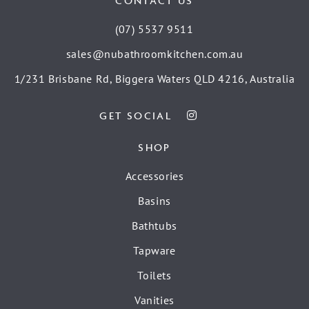
CONTACT US
(07) 5537 9511
sales@nubathroomkitchen.com.au
1/231 Brisbane Rd, Biggera Waters QLD 4216, Australia
GET SOCIAL
SHOP
Accessories
Basins
Bathtubs
Tapware
Toilets
Vanities