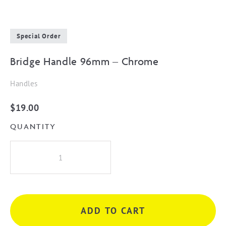
Special Order
Bridge Handle 96mm – Chrome
Handles
$
19.00
QUANTITY
Bridge
Handle
96mm
-
Chrome
ADD TO CART
quantity