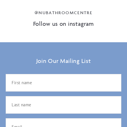
@NUBATHROOMCENTRE
Follow us on instagram
Join Our Mailing List