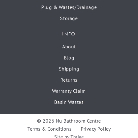
Plug & Wastes/Drainage
Storage
INFO
About
Blog
Shipping
Returns
Warranty Claim
Basin Wastes
© 2026 Nu Bathroom Centre
Terms & Conditions
Privacy Policy
Site by
Thrive