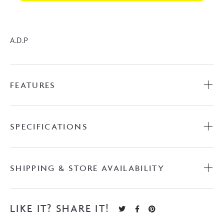
A.D.P
FEATURES
SPECIFICATIONS
SHIPPING & STORE AVAILABILITY
LIKE IT? SHARE IT!