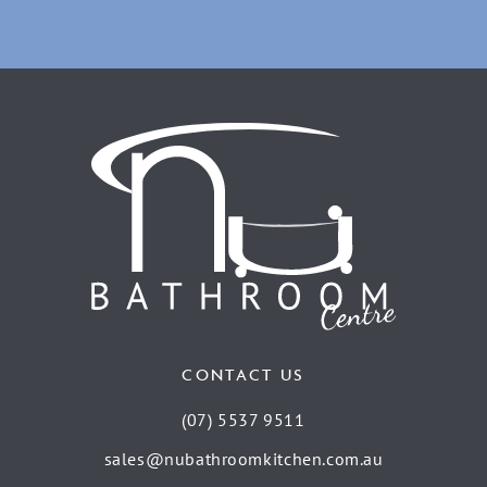
CONTACT US
(07) 5537 9511
sales@nubathroomkitchen.com.au