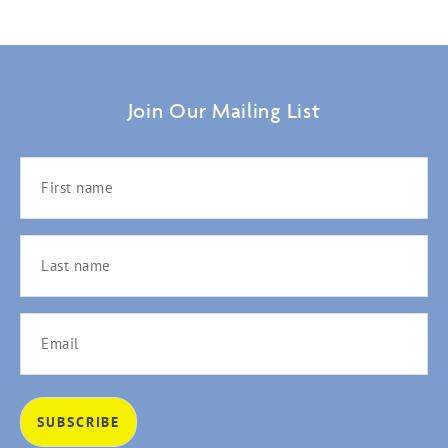
Join Our Mailing List