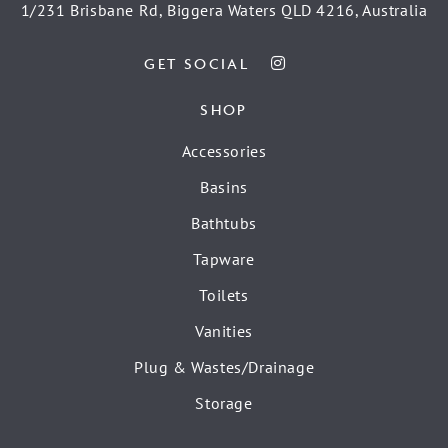
1/231 Brisbane Rd, Biggera Waters QLD 4216, Australia
GET SOCIAL
SHOP
Accessories
Basins
Bathtubs
Tapware
Toilets
Vanities
Plug & Wastes/Drainage
Storage