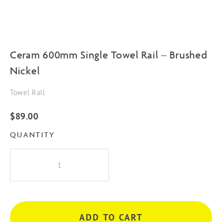
Ceram 600mm Single Towel Rail – Brushed
Nickel
Towel Rail
$
89.00
QUANTITY
Ceram
600mm
Single
Towel
Rail
ADD TO CART
-