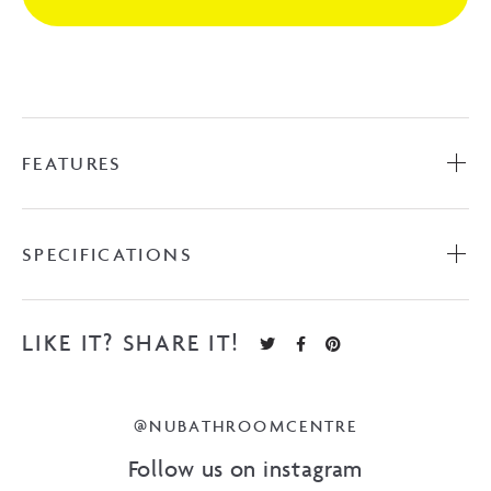
Brushed
Nickel
quantity
FEATURES
SPECIFICATIONS
LIKE IT? SHARE IT!
@NUBATHROOMCENTRE
Follow us on instagram