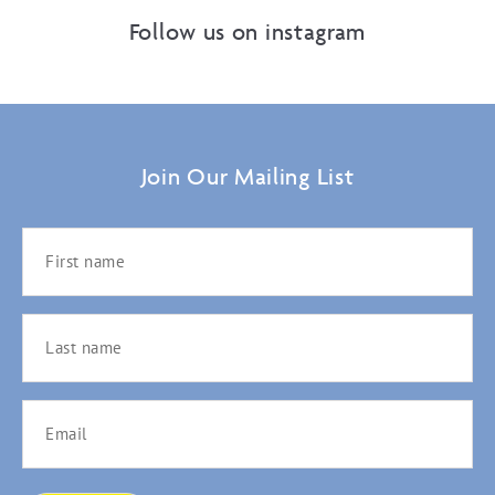
Follow us on instagram
Join Our Mailing List