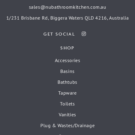
sales@nubathroomkitchen.com.au
1/231 Brisbane Rd, Biggera Waters QLD 4216, Australia
GET SOCIAL
SHOP
Accessories
Basins
Bathtubs
Tapware
Toilets
Vanities
Plug & Wastes/Drainage