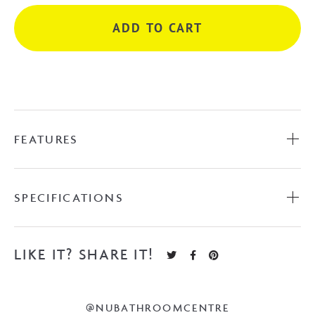
Rail
ADD TO CART
-
Brushed
Gold
quantity
FEATURES
SPECIFICATIONS
LIKE IT? SHARE IT!
@NUBATHROOMCENTRE