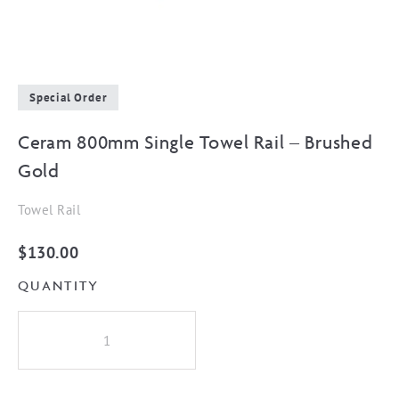
Special Order
Ceram 800mm Single Towel Rail – Brushed
Gold
Towel Rail
$
130.00
QUANTITY
Ceram
800mm
Single
Towel