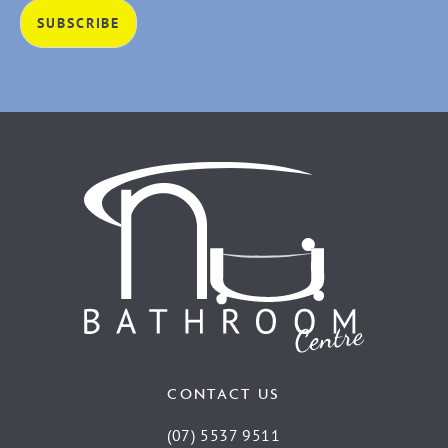
CONTACT US
(07) 5537 9511