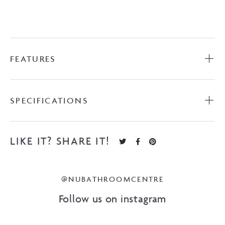
FEATURES
SPECIFICATIONS
LIKE IT? SHARE IT!
@NUBATHROOMCENTRE
Follow us on instagram