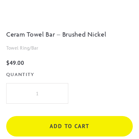
Ceram Towel Bar – Brushed Nickel
Towel Ring/Bar
$
49.00
QUANTITY
Ceram
Towel
Bar
-
Brushed
ADD TO CART
Nickel
quantity