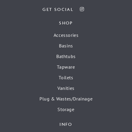
GET SOCIAL
SHOP
Accessories
Basins
Bathtubs
Tapware
Toilets
Vanities
Plug & Wastes/Drainage
Storage
INFO