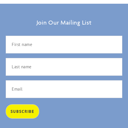
Join Our Mailing List