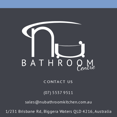
CONTACT US
(07) 5537 9511
sales@nubathroomkitchen.com.au
1/231 Brisbane Rd, Biggera Waters QLD 4216, Australia