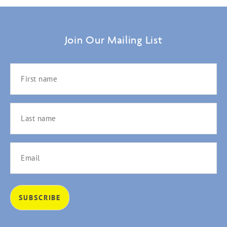
Join Our Mailing List