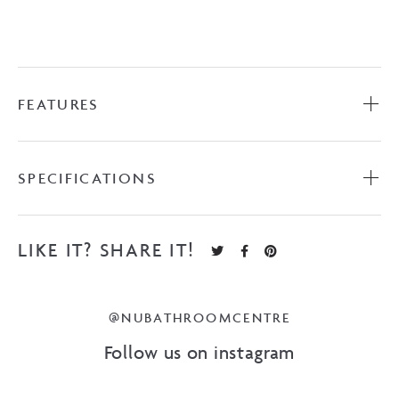
FEATURES
SPECIFICATIONS
LIKE IT? SHARE IT!
@NUBATHROOMCENTRE
Follow us on instagram