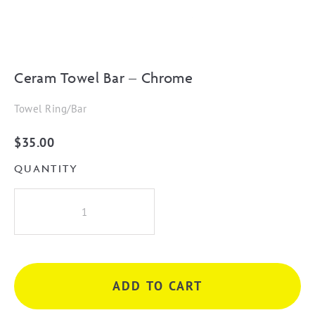
Ceram Towel Bar – Chrome
Towel Ring/Bar
$
35.00
QUANTITY
Ceram
Towel
Bar
-
Chrome
ADD TO CART
quantity