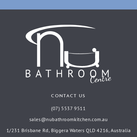
CONTACT US
(07) 5537 9511
sales@nubathroomkitchen.com.au
1/231 Brisbane Rd, Biggera Waters QLD 4216, Australia