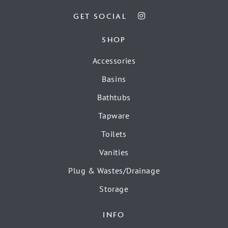
GET SOCIAL
SHOP
Accessories
Basins
Bathtubs
Tapware
Toilets
Vanities
Plug & Wastes/Drainage
Storage
INFO