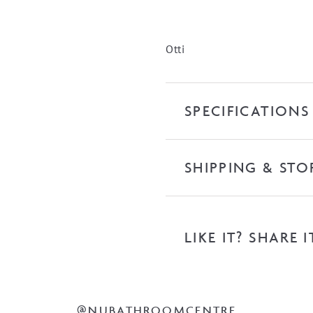
quantity
Otti
SPECIFICATIONS
SHIPPING & STO
LIKE IT? SHARE I
@NUBATHROOMCENTRE