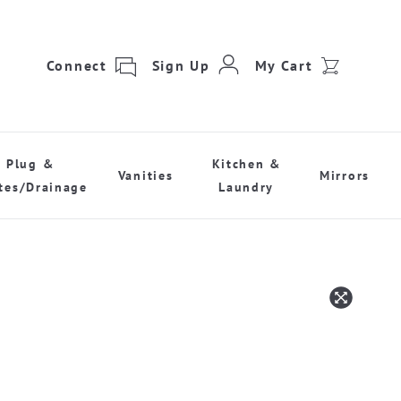
Connect
Sign Up
My Cart
Plug &
Kitchen &
Vanities
Mirrors
tes/Drainage
Laundry