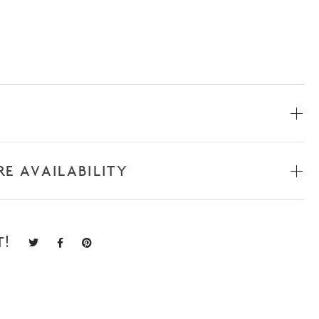
RE AVAILABILITY
T!