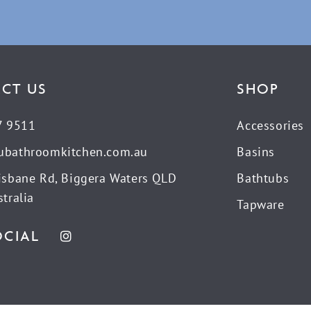
CT US
SHOP
7 9511
Accessories
ubathroomkitchen.com.au
Basins
isbane Rd, Biggera Waters QLD
Bathtubs
tralia
Tapware
OCIAL