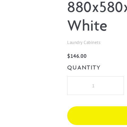
880x580x
White
Laundry Cabinets
$
146.00
QUANTITY
Floor
Cabinet
End
Panel
880x580x16
Polyurethane
White