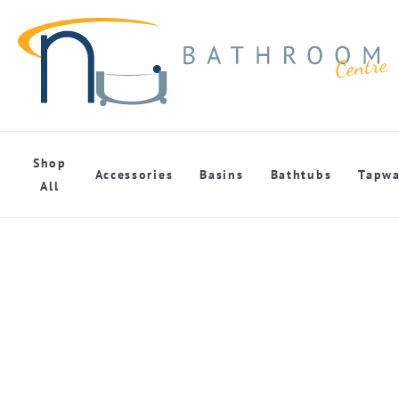
Shop
Accessories
Basins
Bathtubs
Tapwa
All