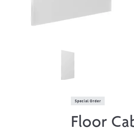
Special Order
Floor Ca