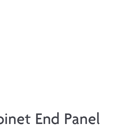
binet End Panel