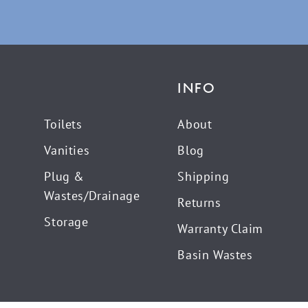
INFO
Toilets
About
Vanities
Blog
Plug &
Shipping
Wastes/Drainage
Returns
Storage
Warranty Claim
Basin Wastes