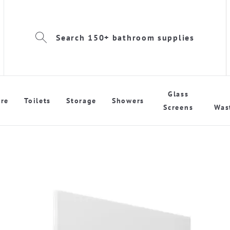
Search 150+ bathroom supplies
Glass
re
Toilets
Storage
Showers
Screens
Was