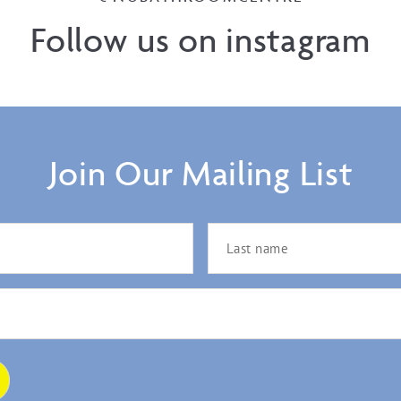
Follow us on instagram
Join Our Mailing List