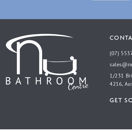
CONTA
(07) 553
sales@n
1/231 Br
4216, Aus
GET S