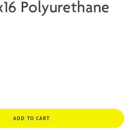
16 Polyurethane
ADD TO CART