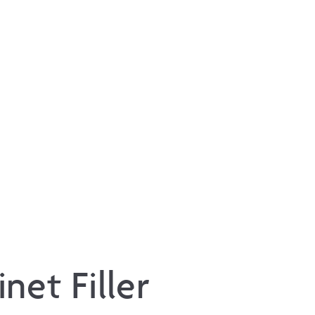
net Filler