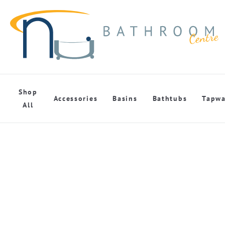
Shop
Accessories
Basins
Bathtubs
Tapwa
All