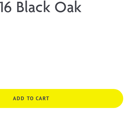
16 Black Oak
ADD TO CART