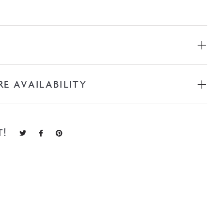
RE AVAILABILITY
T!