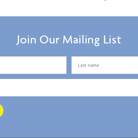
Join Our Mailing List