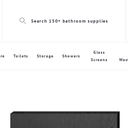
Search 150+ bathroom supplies
Glass
re
Toilets
Storage
Showers
Screens
Was