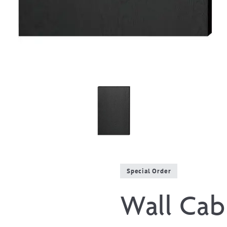
Special Order
Wall Cabi