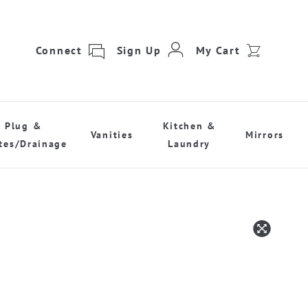
Connect
Sign Up
My Cart
Plug &
Kitchen &
Vanities
Mirrors
tes/Drainage
Laundry