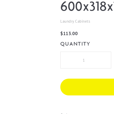
600x318x
Laundry Cabinets
$
113.00
QUANTITY
Wall
Cabinet
Filler
600x318x16
Black
Oak
quantity