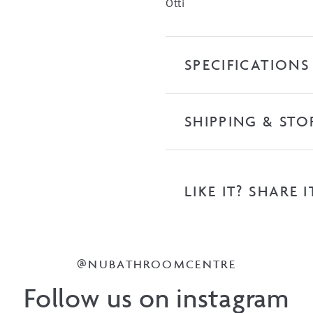
Otti
SPECIFICATIONS
SHIPPING & STO
LIKE IT? SHARE I
@NUBATHROOMCENTRE
Follow us on instagram