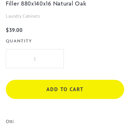
Filler 880x140x16 Natural Oak
Laundry Cabinets
$
39.00
QUANTITY
Filler
880x140x16
Natural
Oak
quantity
ADD TO CART
Otti