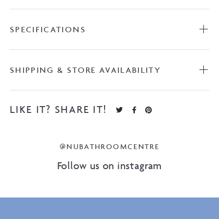
SPECIFICATIONS
SHIPPING & STORE AVAILABILITY
LIKE IT? SHARE IT!
@NUBATHROOMCENTRE
Follow us on instagram