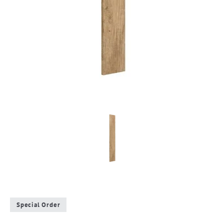
Special Order