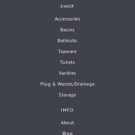
SHOP
Accessories
Basins
Bathtubs
Tapware
Toilets
Vanities
Plug & Wastes/Drainage
Storage
INFO
About
Blog