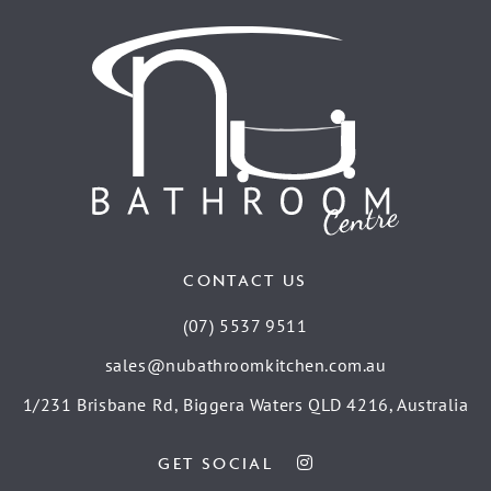
CONTACT US
(07) 5537 9511
sales@nubathroomkitchen.com.au
1/231 Brisbane Rd, Biggera Waters QLD 4216, Australia
GET SOCIAL