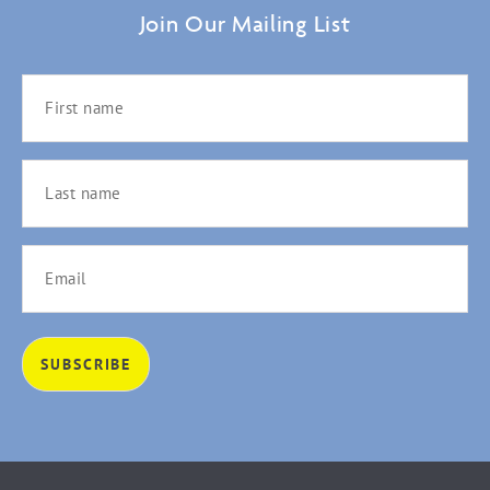
Join Our Mailing List