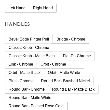
Left Hand
Right Hand
HANDLES
Bevel Edge Finger Pull
Bridge - Chrome
Classic Knob - Chrome
Classic Knob - Matte Black
Flat-D - Chrome
Link - Chrome
Orbit - Chrome
Orbit - Matte Black
Orbit - Matte White
Plus - Chrome
Round Bar - Brushed Nickel
Round Bar - Chrome
Round Bar - Matte Black
Round Bar - Matte White
Round Bar - Polised Rose Gold