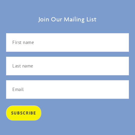
Join Our Mailing List