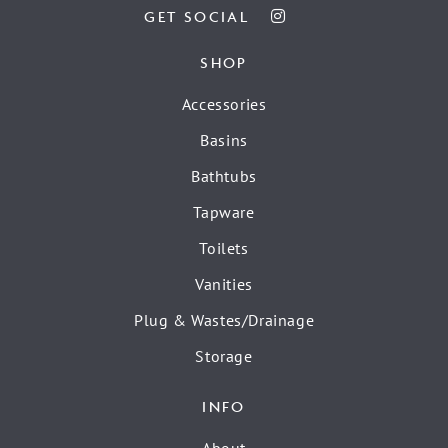
GET SOCIAL
SHOP
Accessories
Basins
Bathtubs
Tapware
Toilets
Vanities
Plug & Wastes/Drainage
Storage
INFO