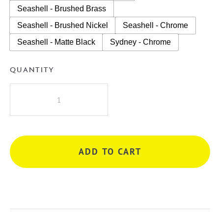
Seashell - Brushed Brass
Seashell - Brushed Nickel
Seashell - Chrome
Seashell - Matte Black
Sydney - Chrome
QUANTITY
A.D.P
Glacier
Lite
Door
&
ADD TO CART
Drawer
Slim
750mm
Wall
Hung
Vanity