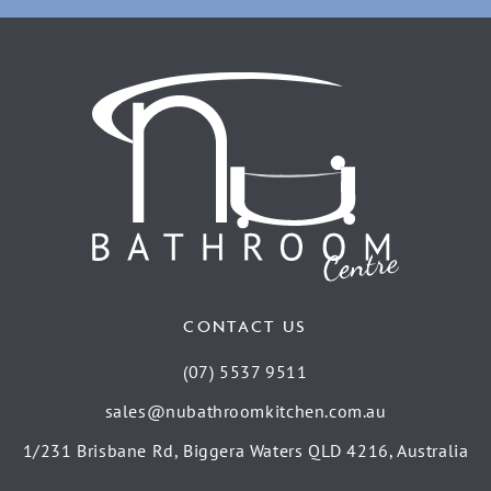
CONTACT US
(07) 5537 9511
sales@nubathroomkitchen.com.au
1/231 Brisbane Rd, Biggera Waters QLD 4216, Australia