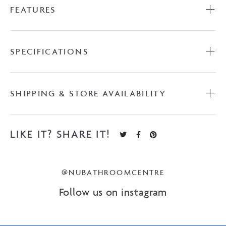
FEATURES
with
Ceramic
Top
quantity
SPECIFICATIONS
SHIPPING & STORE AVAILABILITY
LIKE IT? SHARE IT!
@NUBATHROOMCENTRE
Follow us on instagram