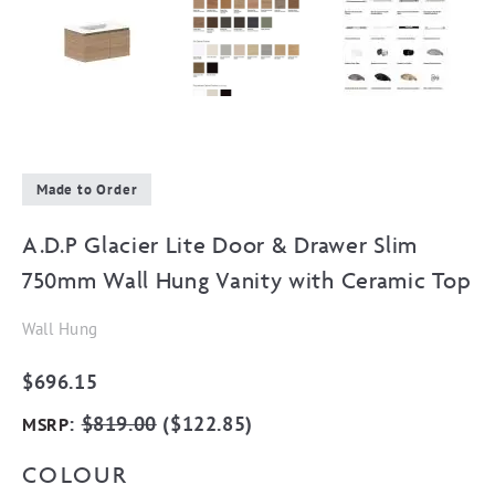
Made to Order
A.D.P Glacier Lite Door & Drawer Slim
750mm Wall Hung Vanity with Ceramic Top
Wall Hung
$
696.15
:
$
819.00
(
$
122.85
)
MSRP
COLOUR