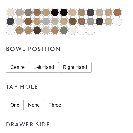
BOWL POSITION
Centre
Left Hand
Right Hand
TAP HOLE
One
None
Three
DRAWER SIDE