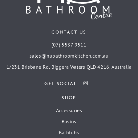
CONTACT US
(07) 5537 9511
sales@nubathroomkitchen.com.au
1/231 Brisbane Rd, Biggera Waters QLD 4216, Australia
GET SOCIAL
SHOP
Accessories
Basins
Bathtubs