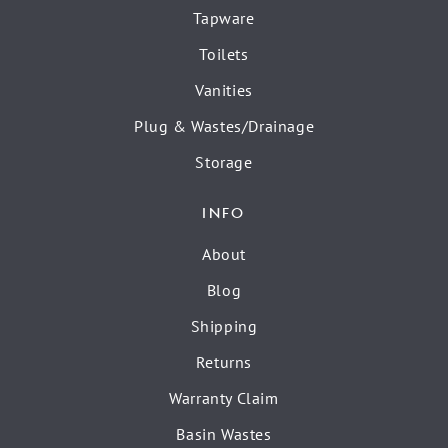
Tapware
Toilets
Vanities
Plug & Wastes/Drainage
Storage
INFO
About
Blog
Shipping
Returns
Warranty Claim
Basin Wastes