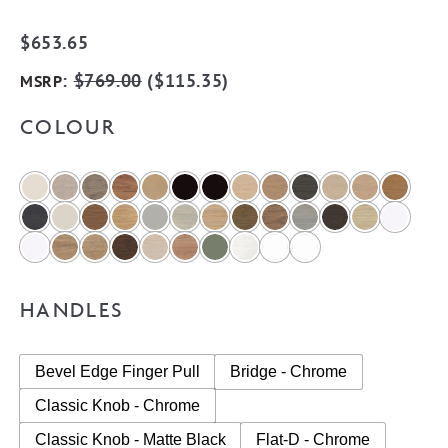
$
653.65
:
$
769.00
(
$
115.35
)
MSRP
COLOUR
HANDLES
Bevel Edge Finger Pull
Bridge - Chrome
Classic Knob - Chrome
Classic Knob - Matte Black
Flat-D - Chrome