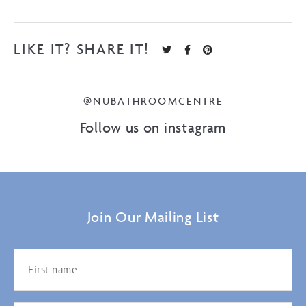
LIKE IT? SHARE IT!
@NUBATHROOMCENTRE
Follow us on instagram
Join Our Mailing List