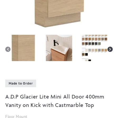
Made to Order
A.D.P Glacier Lite Mini All Door 400mm
Vanity on Kick with Castmarble Top
Floor Mount