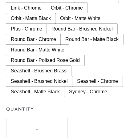
Link - Chrome
Orbit - Chrome
Orbit - Matte Black
Orbit - Matte White
Plus - Chrome
Round Bar - Brushed Nickel
Round Bar - Chrome
Round Bar - Matte Black
Round Bar - Matte White
Round Bar - Polised Rose Gold
Seashell - Brushed Brass
Seashell - Brushed Nickel
Seashell - Chrome
Seashell - Matte Black
Sydney - Chrome
QUANTITY
A.D.P
Glacier
Lite