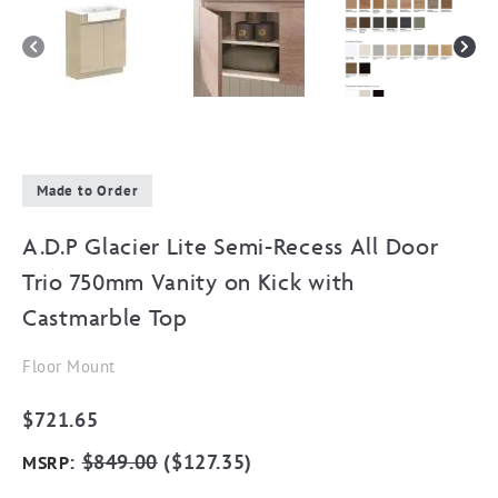
Made to Order
A.D.P Glacier Lite Semi-Recess All Door
Trio 750mm Vanity on Kick with
Castmarble Top
Floor Mount
$
721.65
:
$
849.00
(
$
127.35
)
MSRP