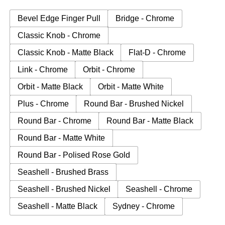
Bevel Edge Finger Pull
Bridge - Chrome
Classic Knob - Chrome
Classic Knob - Matte Black
Flat-D - Chrome
Link - Chrome
Orbit - Chrome
Orbit - Matte Black
Orbit - Matte White
Plus - Chrome
Round Bar - Brushed Nickel
Round Bar - Chrome
Round Bar - Matte Black
Round Bar - Matte White
Round Bar - Polised Rose Gold
Seashell - Brushed Brass
Seashell - Brushed Nickel
Seashell - Chrome
Seashell - Matte Black
Sydney - Chrome