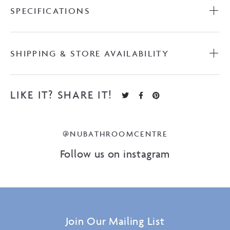
quantity
SPECIFICATIONS
SHIPPING & STORE AVAILABILITY
LIKE IT? SHARE IT!
@NUBATHROOMCENTRE
Follow us on instagram
Join Our Mailing List