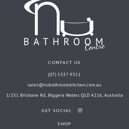
CONTACT US
(07) 5537 9511
sales@nubathroomkitchen.com.au
1/231 Brisbane Rd, Biggera Waters QLD 4216, Australia
GET SOCIAL
SHOP