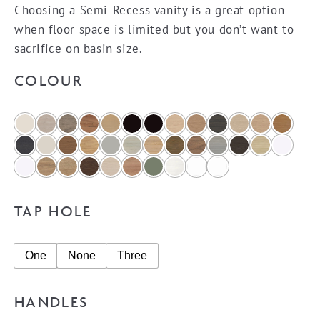
Choosing a Semi-Recess vanity is a great option
when floor space is limited but you don’t want to
sacrifice on basin size.
COLOUR
TAP HOLE
One
None
Three
HANDLES