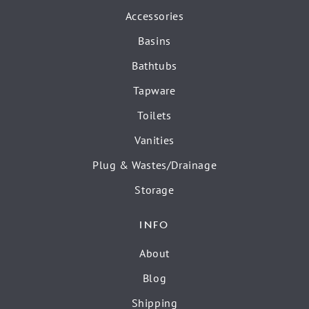
Accessories
Basins
Bathtubs
Tapware
Toilets
Vanities
Plug & Wastes/Drainage
Storage
INFO
About
Blog
Shipping