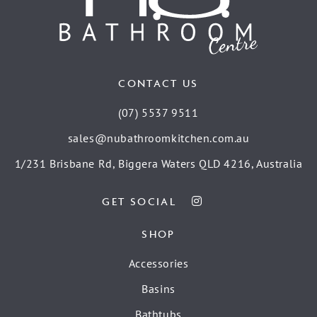
CONTACT US
(07) 5537 9511
sales@nubathroomkitchen.com.au
1/231 Brisbane Rd, Biggera Waters QLD 4216, Australia
GET SOCIAL
SHOP
Accessories
Basins
Bathtubs