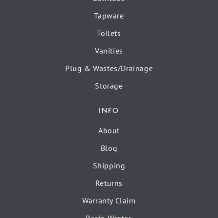
Tapware
Toilets
Vanities
Plug & Wastes/Drainage
Storage
INFO
About
Blog
Shipping
Returns
Warranty Claim