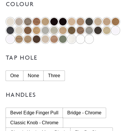
COLOUR
TAP HOLE
One
None
Three
HANDLES
Bevel Edge Finger Pull
Bridge - Chrome
Classic Knob - Chrome