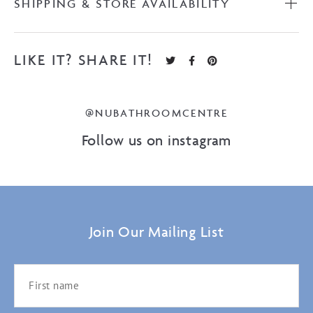
SHIPPING & STORE AVAILABILITY
LIKE IT? SHARE IT!
@NUBATHROOMCENTRE
Follow us on instagram
Join Our Mailing List