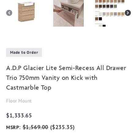
Made to Order
A.D.P Glacier Lite Semi-Recess All Drawer
Trio 750mm Vanity on Kick with
Castmarble Top
Floor Mount
$
1,333.65
:
$
1,569.00
(
$
235.35
)
MSRP