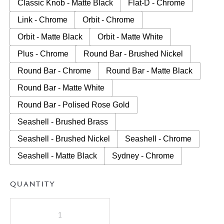
Classic Knob - Matte Black
Flat-D - Chrome
Link - Chrome
Orbit - Chrome
Orbit - Matte Black
Orbit - Matte White
Plus - Chrome
Round Bar - Brushed Nickel
Round Bar - Chrome
Round Bar - Matte Black
Round Bar - Matte White
Round Bar - Polised Rose Gold
Seashell - Brushed Brass
Seashell - Brushed Nickel
Seashell - Chrome
Seashell - Matte Black
Sydney - Chrome
QUANTITY
A.D.P
Glacier