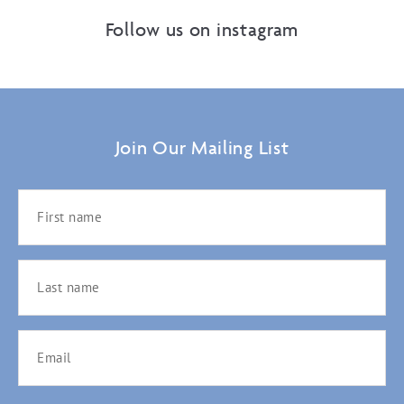
Follow us on instagram
Join Our Mailing List