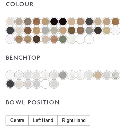
COLOUR
BENCHTOP
BOWL POSITION
Centre
Left Hand
Right Hand