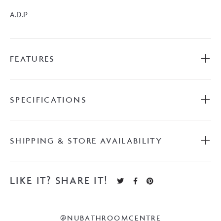
1200mm
A.D.P
Vanity
on
Kick
FEATURES
with
Benchtop
quantity
SPECIFICATIONS
SHIPPING & STORE AVAILABILITY
LIKE IT? SHARE IT!
@NUBATHROOMCENTRE