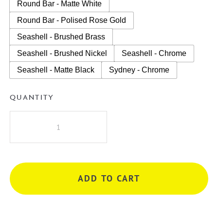
Round Bar - Matte White
Round Bar - Polised Rose Gold
Seashell - Brushed Brass
Seashell - Brushed Nickel
Seashell - Chrome
Seashell - Matte Black
Sydney - Chrome
QUANTITY
A.D.P
Glacier
Lite
Semi-
Recess
ADD TO CART
Door
&
Drawer
Trio