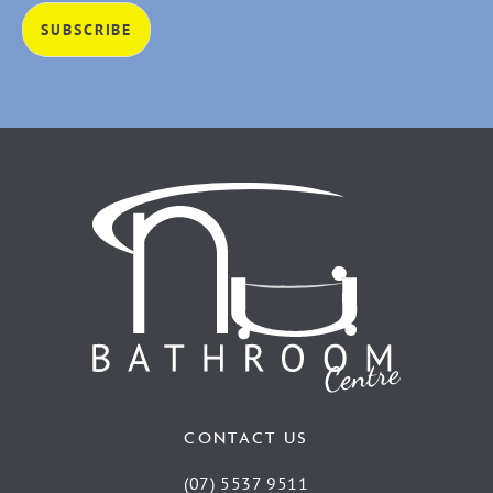
CONTACT US
(07) 5537 9511