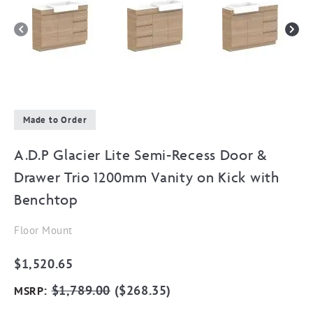
Made to Order
A.D.P Glacier Lite Semi-Recess Door &
Drawer Trio 1200mm Vanity on Kick with
Benchtop
Floor Mount
$
1,520.65
:
$
1,789.00
(
$
268.35
)
MSRP