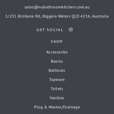
sales@nubathroomkitchen.com.au
1/231 Brisbane Rd, Biggera Waters QLD 4216, Australia
GET SOCIAL
SHOP
Accessories
Basins
Bathtubs
Tapware
Toilets
Vanities
Plug & Wastes/Drainage