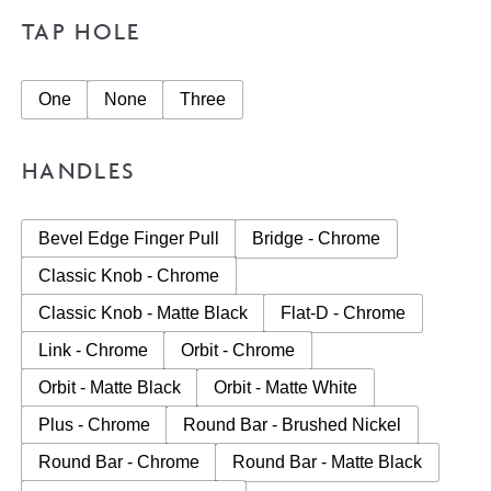
TAP HOLE
One
None
Three
HANDLES
Bevel Edge Finger Pull
Bridge - Chrome
Classic Knob - Chrome
Classic Knob - Matte Black
Flat-D - Chrome
Link - Chrome
Orbit - Chrome
Orbit - Matte Black
Orbit - Matte White
Plus - Chrome
Round Bar - Brushed Nickel
Round Bar - Chrome
Round Bar - Matte Black