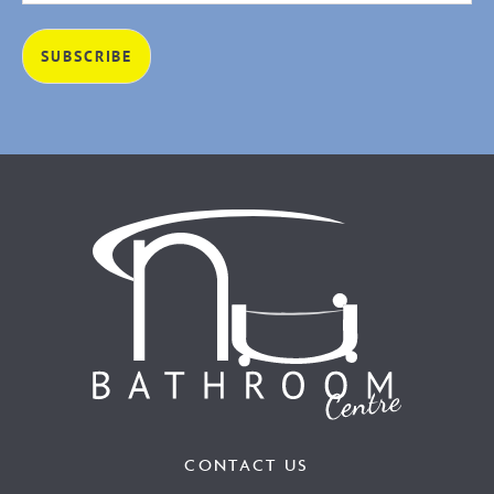
CONTACT US