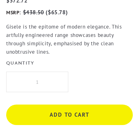
$
372.72
:
$
438.50
(
$
65.78
)
MSRP
Gisele is the epitome of modern elegance. This
artfully engineered range showcases beauty
through simplicity, emphasised by the clean
unobtrusive lines.
QUANTITY
Greens
Gisele
Wall
Mixer
-
ADD TO CART
Gunmetal
quantity