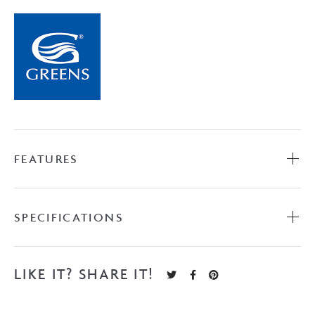
FEATURES
SPECIFICATIONS
LIKE IT? SHARE IT!