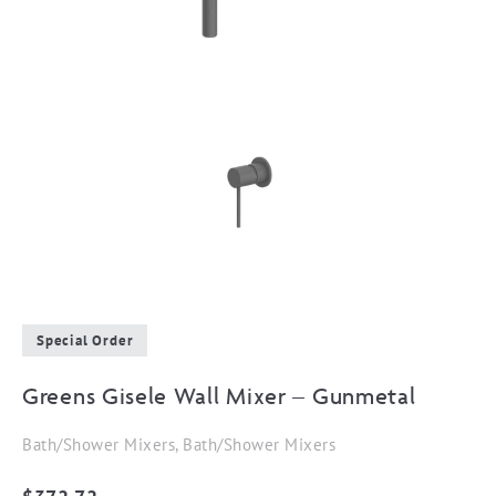
Special Order
Greens Gisele Wall Mixer – Gunmetal
Bath/Shower Mixers, Bath/Shower Mixers