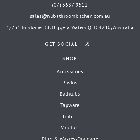
(07) 5537 9511
sales@nubathroomkitchen.com.au
1/231 Brisbane Rd, Biggera Waters QLD 4216, Australia
GET SOCIAL
SHOP
Accessories
Basins
Bathtubs
Tapware
Toilets
Vanities
Plug & Wastes/Drainage