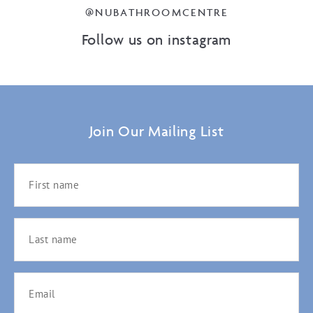
@NUBATHROOMCENTRE
Follow us on instagram
Join Our Mailing List