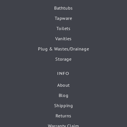
Bathtubs
Tapware
Toilets
Vanities
Plug & Wastes/Drainage
Storage
INFO
About
Blog
Shipping
Returns
Warranty Claim