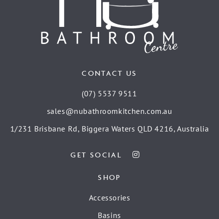
CONTACT US
(07) 5537 9511
sales@nubathroomkitchen.com.au
1/231 Brisbane Rd, Biggera Waters QLD 4216, Australia
GET SOCIAL
SHOP
Accessories
Basins