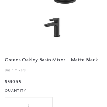
Greens Oakley Basin Mixer – Matte Black
Basin Mixers
$
330.55
QUANTITY
Greens
Oakley