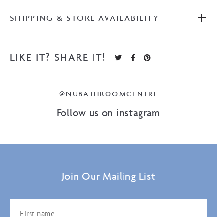
SHIPPING & STORE AVAILABILITY
LIKE IT? SHARE IT!
@NUBATHROOMCENTRE
Follow us on instagram
Join Our Mailing List