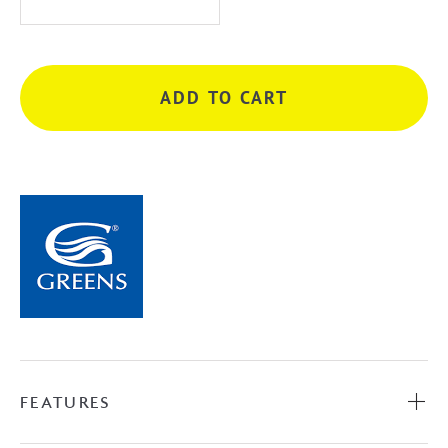
Basin
Mixer
-
ADD TO CART
Matte
Black
quantity
FEATURES