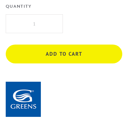
QUANTITY
Greens
Oakley
Bath
Spout
-
ADD TO CART
Brushed
Nickel
quantity