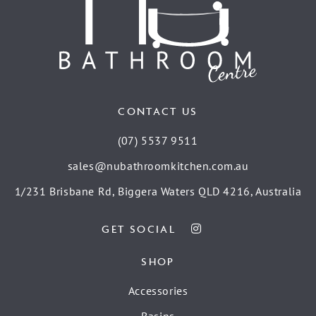
CONTACT US
(07) 5537 9511
sales@nubathroomkitchen.com.au
1/231 Brisbane Rd, Biggera Waters QLD 4216, Australia
GET SOCIAL
SHOP
Accessories