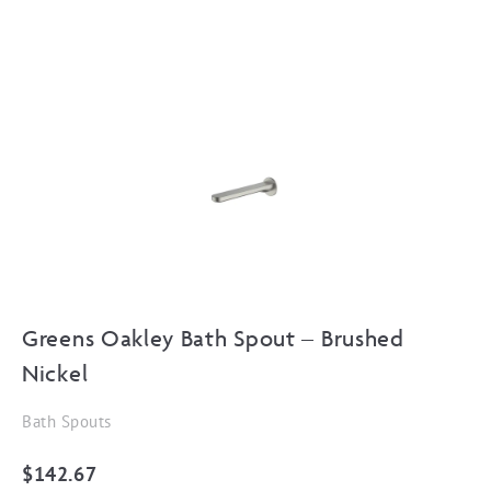
Greens Oakley Bath Spout – Brushed
Nickel
Bath Spouts
$
142.67