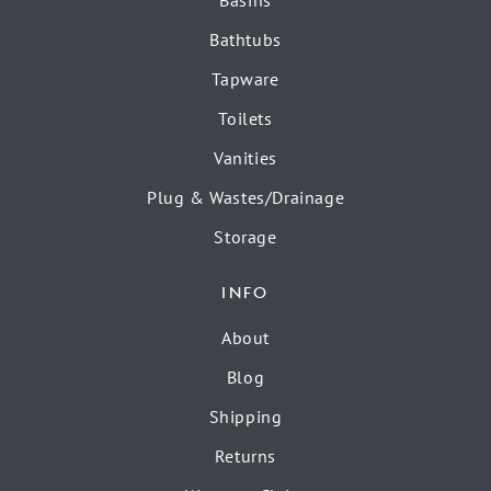
Basins
Bathtubs
Tapware
Toilets
Vanities
Plug & Wastes/Drainage
Storage
INFO
About
Blog
Shipping
Returns