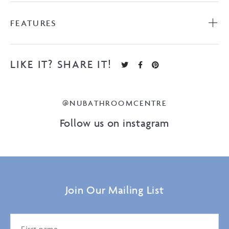
FEATURES
LIKE IT? SHARE IT!
@NUBATHROOMCENTRE
Follow us on instagram
Join Our Mailing List