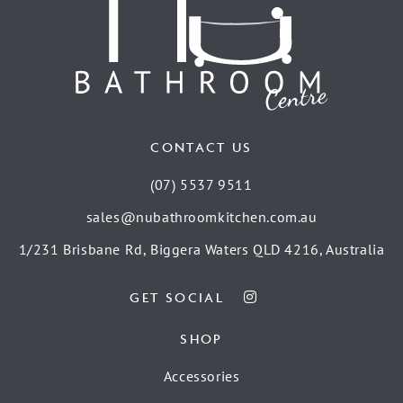
CONTACT US
(07) 5537 9511
sales@nubathroomkitchen.com.au
1/231 Brisbane Rd, Biggera Waters QLD 4216, Australia
GET SOCIAL
SHOP
Accessories