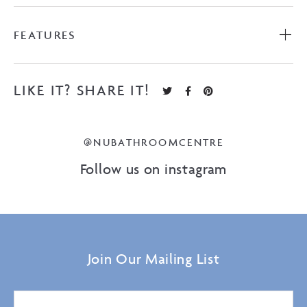
FEATURES
LIKE IT? SHARE IT!
@NUBATHROOMCENTRE
Follow us on instagram
Join Our Mailing List