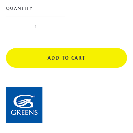
QUANTITY
Greens
Oakley
Rail
Shower
-
ADD TO CART
Chrome
quantity