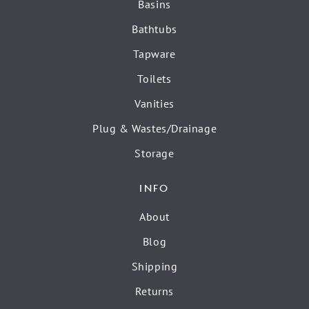
Basins
Bathtubs
Tapware
Toilets
Vanities
Plug & Wastes/Drainage
Storage
INFO
About
Blog
Shipping
Returns