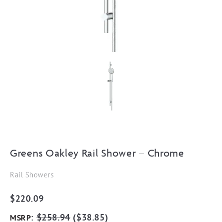
Greens Oakley Rail Shower – Chrome
Rail Showers
$
220.09
:
$
258.94
(
$
38.85
)
MSRP