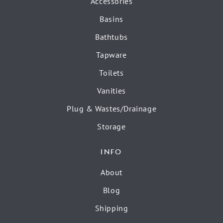
Accessories
Basins
Bathtubs
Tapware
Toilets
Vanities
Plug & Wastes/Drainage
Storage
INFO
About
Blog
Shipping