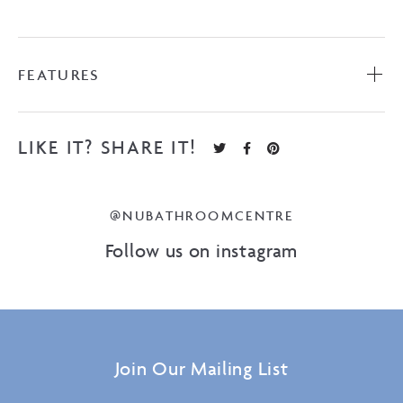
FEATURES
LIKE IT? SHARE IT!
@NUBATHROOMCENTRE
Follow us on instagram
Join Our Mailing List