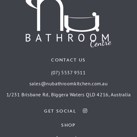
CONTACT US
(07) 5537 9511
sales@nubathroomkitchen.com.au
1/231 Brisbane Rd, Biggera Waters QLD 4216, Australia
GET SOCIAL
SHOP