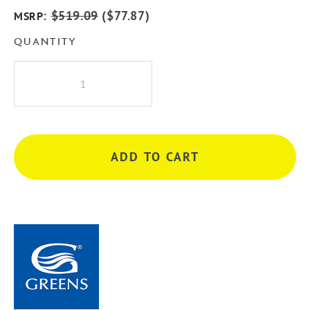
:
$
519.09
(
$
77.87
)
MSRP
QUANTITY
Greens
Oakley
Twin
Rail
Shower
ADD TO CART
-
Matte
Black
quantity