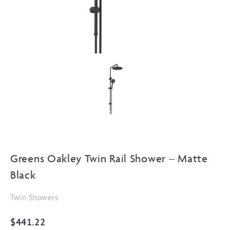
Greens Oakley Twin Rail Shower – Matte
Black
Twin Showers
$
441.22